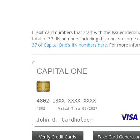
Credit card numbers that start with the Issuer Identi
total of 37 IIN numbers including this one, so some
37 of Capital One's IIN numbers here
. For more infor
CAPITAL ONE
4802 13XX XXXX XXXX
4802
Valid Thru 08/2027
John Q. Cardholder
Verify Credit Cards
Fake Card Generator