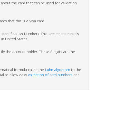
 about the card that can be used for validation
ates that this is a Visa card.
nk Identification Number). This sequence uniquely
 in United States.
fy the account holder. These 8 digits are the
hematical formula called the
Luhn algorithm
to the
tial to allow easy
validation of card numbers
and