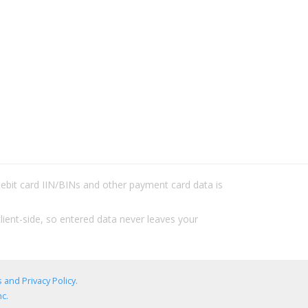
/debit card IIN/BINs and other payment card data is
lient-side, so entered data never leaves your
 and Privacy Policy
.
c.