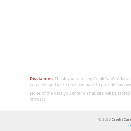
Disclaimer:
Thank you for using CreditCardValidator.o
complete and up to date, we have to provide this res
None of the data you enter on this site will be stored
browser.
© 2026
CreditCar
C