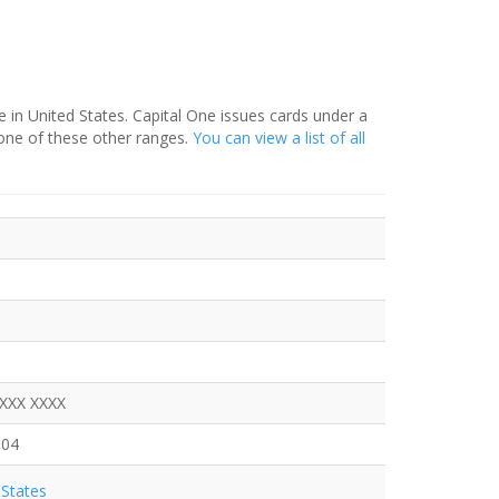
e in United States. Capital One issues cards under a
one of these other ranges.
You can view a list of all
XXXX XXXX
904
States