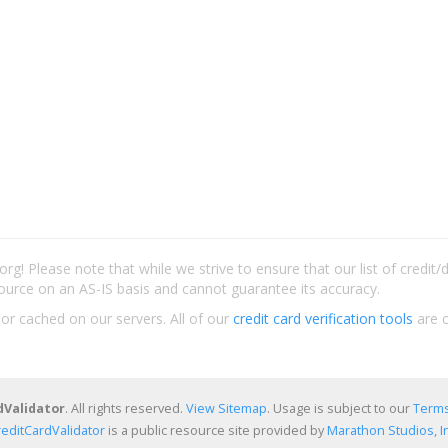
rg! Please note that while we strive to ensure that our list of credit
ource on an AS-IS basis and cannot guarantee its accuracy.
 or cached on our servers. All of our
credit card verification tools
are c
dValidator
. All rights reserved.
View Sitemap
. Usage is subject to our
Terms
reditCardValidator
is a public resource site provided by
Marathon Studios, In