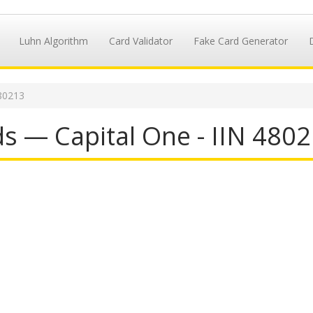
Luhn Algorithm
Card Validator
Fake Card Generator
80213
s — Capital One - IIN 480