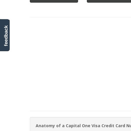
feedback
Anatomy of a Capital One Visa Credit Card 