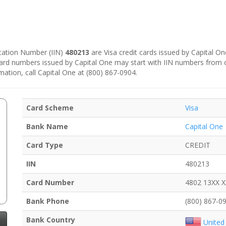
fication Number (IIN)
480213
are Visa credit cards issued by Capital On
 card numbers issued by Capital One may start with IIN numbers from 
mation, call Capital One at (800) 867-0904.
Card Scheme
Visa
Bank Name
Capital One
Card Type
CREDIT
IIN
480213
Card Number
4802 13XX 
Bank Phone
(800) 867-0
Bank Country
United 