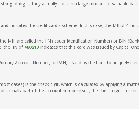
ring of digits, they actually contain a large amount of valuable data
t, and indicates the credit card's scheme. In this case, the MII of
4
indic
of the MII, are called the IIN (Issuer Identification Number) or BIN (Ba
e, the IIN of
480213
indicates that this card was issued by Capital One
Primary Account Number, or PAN, issued by the bank to uniquely identi
n most cases) is the check digit, which is calculated by applying a mat
t actually part of the account number itself, the check digit is essen