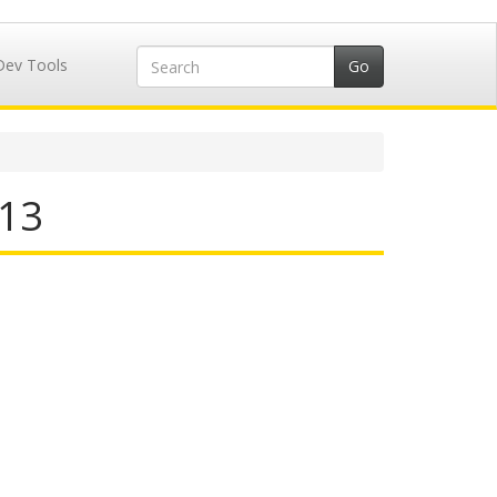
Dev Tools
213