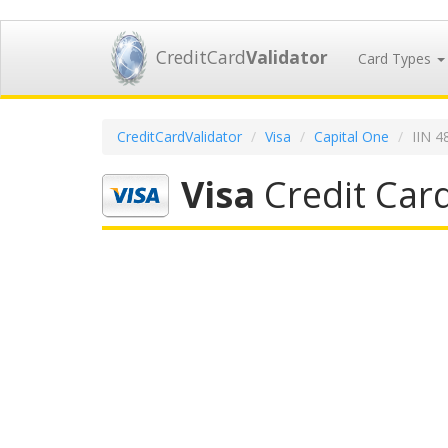
CreditCard
Validator
Card Types
CreditCardValidator
Visa
Capital One
IIN 4
Visa
Credit Card