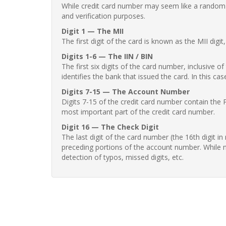
While credit card number may seem like a random st
and verification purposes.
Digit 1 — The MII
The first digit of the card is known as the MII digi
Digits 1-6 — The IIN / BIN
The first six digits of the card number, inclusive 
identifies the bank that issued the card. In this cas
Digits 7-15 — The Account Number
Digits 7-15 of the credit card number contain the 
most important part of the credit card number.
Digit 16 — The Check Digit
The last digit of the card number (the 16th digit i
preceding portions of the account number. While no
detection of typos, missed digits, etc.