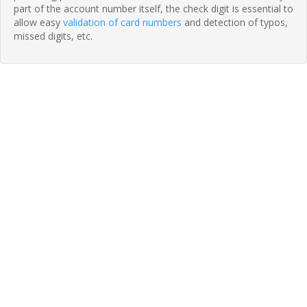
part of the account number itself, the check digit is essential to
allow easy
validation of card numbers
and detection of typos,
missed digits, etc.