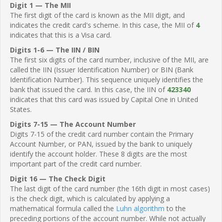
Digit 1 — The MII
The first digit of the card is known as the MII digit, and
indicates the credit card's scheme. In this case, the MII of
4
indicates that this is a Visa card.
Digits 1-6 — The IIN / BIN
The first six digits of the card number, inclusive of the MII, are
called the IIN (Issuer Identification Number) or BIN (Bank
Identification Number). This sequence uniquely identifies the
bank that issued the card. In this case, the IIN of
423340
indicates that this card was issued by Capital One in United
States.
Digits 7-15 — The Account Number
Digits 7-15 of the credit card number contain the Primary
Account Number, or PAN, issued by the bank to uniquely
identify the account holder. These 8 digits are the most
important part of the credit card number.
Digit 16 — The Check Digit
The last digit of the card number (the 16th digit in most cases)
is the check digit, which is calculated by applying a
mathematical formula called the
Luhn algorithm
to the
preceding portions of the account number. While not actually