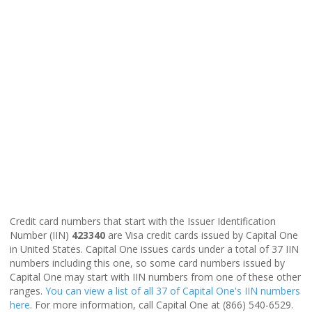
Credit card numbers that start with the Issuer Identification
Number (IIN)
423340
are Visa credit cards issued by Capital One
in United States. Capital One issues cards under a total of 37 IIN
numbers including this one, so some card numbers issued by
Capital One may start with IIN numbers from one of these other
ranges.
You can view a list of all 37 of Capital One's IIN numbers
here
. For more information, call Capital One at (866) 540-6529.