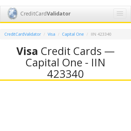
CreditCard
Validator
Toggl
navig
CreditCardValidator
Visa
Capital One
IIN 423340
Visa
Credit Cards —
Capital One - IIN
423340