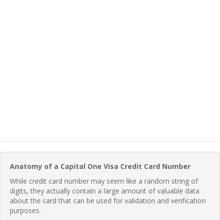
Anatomy of a Capital One Visa Credit Card Number
While credit card number may seem like a random string of
digits, they actually contain a large amount of valuable data
about the card that can be used for validation and verification
purposes.