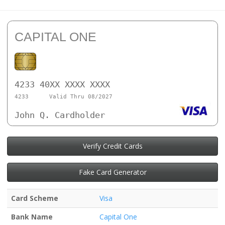
CAPITAL ONE
4233 40XX XXXX XXXX
4233
Valid Thru 08/2027
John Q. Cardholder
Verify Credit Cards
Fake Card Generator
Card Scheme
Visa
Bank Name
Capital One