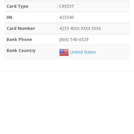
Card Type
CREDIT
IIN
423340
Card Number
4233 40XX XXXX XXXX
Bank Phone
(866) 540-6529
Bank Country
United States