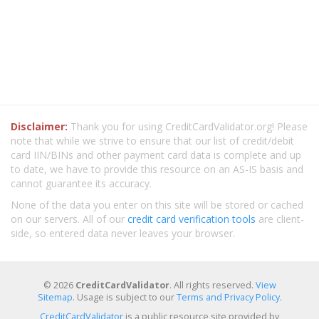
Disclaimer:
Thank you for using CreditCardValidator.org! Please
note that while we strive to ensure that our list of credit/debit
card IIN/BINs and other payment card data is complete and up
to date, we have to provide this resource on an AS-IS basis and
cannot guarantee its accuracy.
None of the data you enter on this site will be stored or cached
on our servers. All of our
credit card verification tools
are client-
side, so entered data never leaves your browser.
© 2026
CreditCardValidator
. All rights reserved.
View
Sitemap
. Usage is subject to our
Terms and Privacy Policy
.
CreditCardValidator
is a public resource site provided by