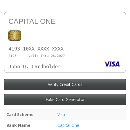
CAPITAL ONE
4193 10XX XXXX XXXX
4193
Valid Thru 08/2027
John Q. Cardholder
Verify Credit Cards
Fake Card Generator
Card Scheme
Visa
Bank Name
Capital One