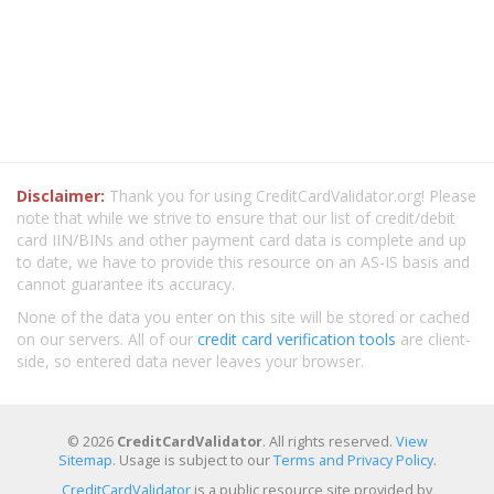
Disclaimer:
Thank you for using CreditCardValidator.org! Please
note that while we strive to ensure that our list of credit/debit
card IIN/BINs and other payment card data is complete and up
to date, we have to provide this resource on an AS-IS basis and
cannot guarantee its accuracy.
None of the data you enter on this site will be stored or cached
on our servers. All of our
credit card verification tools
are client-
side, so entered data never leaves your browser.
© 2026
CreditCardValidator
. All rights reserved.
View
Sitemap
. Usage is subject to our
Terms and Privacy Policy
.
CreditCardValidator
is a public resource site provided by