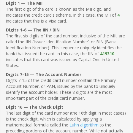
Digit 1 — The MII
The first digit of the card is known as the MII digit, and
indicates the credit card's scheme. In this case, the MII of
4
indicates that this is a Visa card.
Digits 1-6 — The IIN / BIN
The first six digits of the card number, inclusive of the MII, are
called the IIN (Issuer Identification Number) or BIN (Bank
Identification Number). This sequence uniquely identifies the
bank that issued the card. In this case, the IIN of
419310
indicates that this card was issued by Capital One in United
States.
Digits 7-15 — The Account Number
Digits 7-15 of the credit card number contain the Primary
Account Number, or PAN, issued by the bank to uniquely
identify the account holder. These 8 digits are the most
important part of the credit card number.
Digit 16 — The Check Digit
The last digit of the card number (the 16th digit in most cases)
is the check digit, which is calculated by applying a
mathematical formula called the
Luhn algorithm
to the
preceding portions of the account number. While not actually