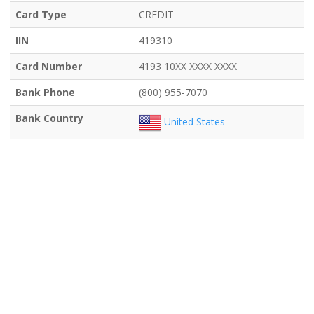
Card Type
CREDIT
IIN
419310
Card Number
4193 10XX XXXX XXXX
Bank Phone
(800) 955-7070
Bank Country
United States