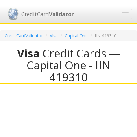
CreditCard
Validator
Toggl
navig
CreditCardValidator
Visa
Capital One
IIN 419310
Visa
Credit Cards —
Capital One - IIN
419310