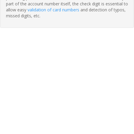
part of the account number itself, the check digit is essential to
allow easy
validation of card numbers
and detection of typos,
missed digits, etc.