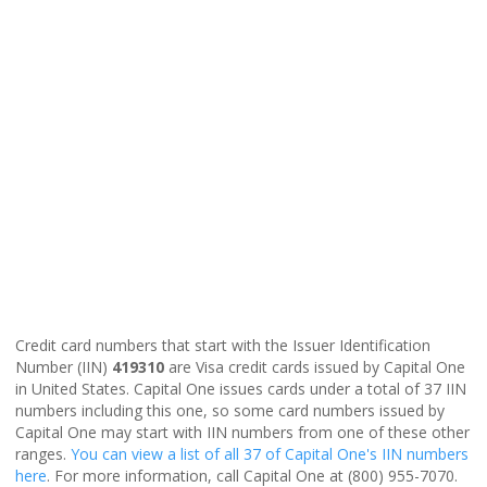
Credit card numbers that start with the Issuer Identification
Number (IIN)
419310
are Visa credit cards issued by Capital One
in United States. Capital One issues cards under a total of 37 IIN
numbers including this one, so some card numbers issued by
Capital One may start with IIN numbers from one of these other
ranges.
You can view a list of all 37 of Capital One's IIN numbers
here
. For more information, call Capital One at (800) 955-7070.