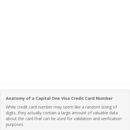
Anatomy of a Capital One Visa Credit Card Number
While credit card number may seem like a random string of
digits, they actually contain a large amount of valuable data
about the card that can be used for validation and verification
purposes.