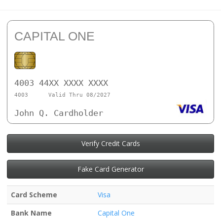
CAPITAL ONE
4003 44XX XXXX XXXX
4003
Valid Thru 08/2027
John Q. Cardholder
Verify Credit Cards
Fake Card Generator
Card Scheme
Visa
Bank Name
Capital One