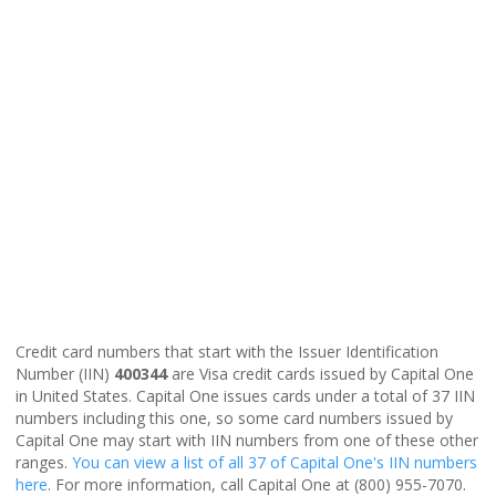
Credit card numbers that start with the Issuer Identification
Number (IIN)
400344
are Visa credit cards issued by Capital One
in United States. Capital One issues cards under a total of 37 IIN
numbers including this one, so some card numbers issued by
Capital One may start with IIN numbers from one of these other
ranges.
You can view a list of all 37 of Capital One's IIN numbers
here
. For more information, call Capital One at (800) 955-7070.