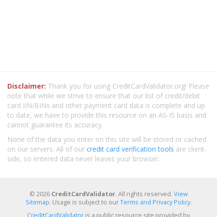
Disclaimer:
Thank you for using CreditCardValidator.org! Please
note that while we strive to ensure that our list of credit/debit
card IIN/BINs and other payment card data is complete and up
to date, we have to provide this resource on an AS-IS basis and
cannot guarantee its accuracy.
None of the data you enter on this site will be stored or cached
on our servers. All of our
credit card verification tools
are client-
side, so entered data never leaves your browser.
© 2026
CreditCardValidator
. All rights reserved.
View
Sitemap
. Usage is subject to our
Terms and Privacy Policy
.
CreditCardValidator
is a public resource site provided by