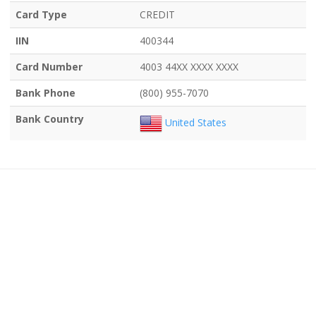
Card Type
CREDIT
IIN
400344
Card Number
4003 44XX XXXX XXXX
Bank Phone
(800) 955-7070
Bank Country
United States