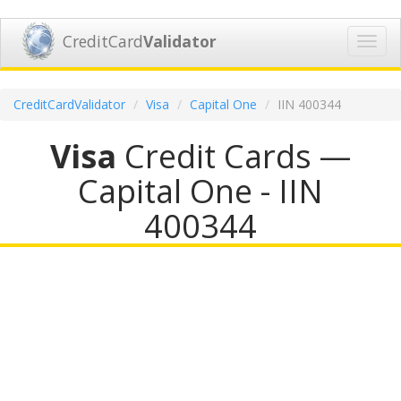
CreditCard
Validator
Toggl
navig
CreditCardValidator
Visa
Capital One
IIN 400344
Visa
Credit Cards —
Capital One - IIN
400344