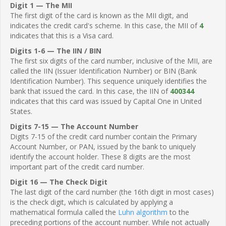
Digit 1 — The MII
The first digit of the card is known as the MII digit, and
indicates the credit card's scheme. In this case, the MII of
4
indicates that this is a Visa card.
Digits 1-6 — The IIN / BIN
The first six digits of the card number, inclusive of the MII, are
called the IIN (Issuer Identification Number) or BIN (Bank
Identification Number). This sequence uniquely identifies the
bank that issued the card. In this case, the IIN of
400344
indicates that this card was issued by Capital One in United
States.
Digits 7-15 — The Account Number
Digits 7-15 of the credit card number contain the Primary
Account Number, or PAN, issued by the bank to uniquely
identify the account holder. These 8 digits are the most
important part of the credit card number.
Digit 16 — The Check Digit
The last digit of the card number (the 16th digit in most cases)
is the check digit, which is calculated by applying a
mathematical formula called the
Luhn algorithm
to the
preceding portions of the account number. While not actually