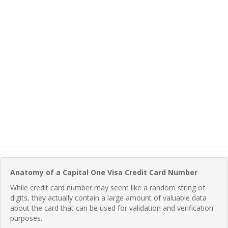
Anatomy of a Capital One Visa Credit Card Number
While credit card number may seem like a random string of
digits, they actually contain a large amount of valuable data
about the card that can be used for validation and verification
purposes.