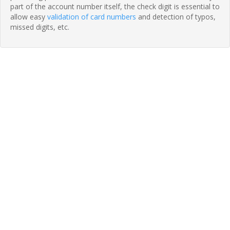
part of the account number itself, the check digit is essential to
allow easy
validation of card numbers
and detection of typos,
missed digits, etc.