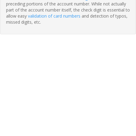
preceding portions of the account number. While not actually
part of the account number itself, the check digit is essential to
allow easy
validation of card numbers
and detection of typos,
missed digits, etc.