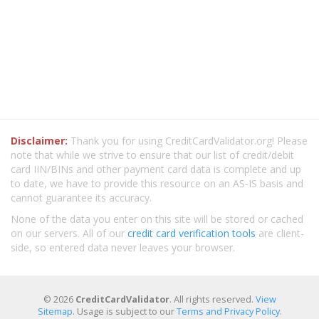
Disclaimer:
Thank you for using CreditCardValidator.org! Please
note that while we strive to ensure that our list of credit/debit
card IIN/BINs and other payment card data is complete and up
to date, we have to provide this resource on an AS-IS basis and
cannot guarantee its accuracy.
None of the data you enter on this site will be stored or cached
on our servers. All of our
credit card verification tools
are client-
side, so entered data never leaves your browser.
© 2026
CreditCardValidator
. All rights reserved.
View
Sitemap
. Usage is subject to our
Terms and Privacy Policy
.