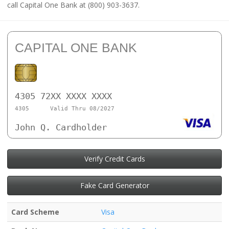
call Capital One Bank at (800) 903-3637.
CAPITAL ONE BANK
4305 72XX XXXX XXXX
4305
Valid Thru 08/2027
John Q. Cardholder
Verify Credit Cards
Fake Card Generator
Card Scheme
Visa