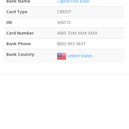
Bank Name
Capital One Bank
Card Type
CREDIT
IIN
430572
Card Number
4305 72XX XXXX XXXX
Bank Phone
(800) 903-3637
Bank Country
United States