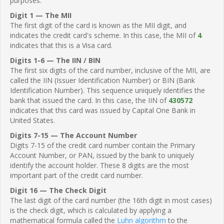
purposes.
Digit 1 — The MII
The first digit of the card is known as the MII digit, and
indicates the credit card's scheme. In this case, the MII of
4
indicates that this is a Visa card.
Digits 1-6 — The IIN / BIN
The first six digits of the card number, inclusive of the MII, are
called the IIN (Issuer Identification Number) or BIN (Bank
Identification Number). This sequence uniquely identifies the
bank that issued the card. In this case, the IIN of
430572
indicates that this card was issued by Capital One Bank in
United States.
Digits 7-15 — The Account Number
Digits 7-15 of the credit card number contain the Primary
Account Number, or PAN, issued by the bank to uniquely
identify the account holder. These 8 digits are the most
important part of the credit card number.
Digit 16 — The Check Digit
The last digit of the card number (the 16th digit in most cases)
is the check digit, which is calculated by applying a
mathematical formula called the
Luhn algorithm
to the