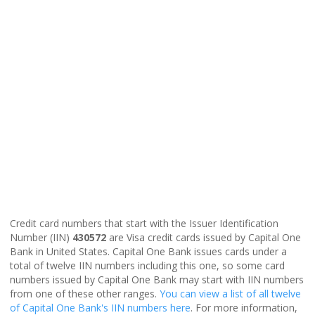
Credit card numbers that start with the Issuer Identification
Number (IIN)
430572
are Visa credit cards issued by Capital One
Bank in United States. Capital One Bank issues cards under a
total of twelve IIN numbers including this one, so some card
numbers issued by Capital One Bank may start with IIN numbers
from one of these other ranges.
You can view a list of all twelve
of Capital One Bank's IIN numbers here
. For more information,