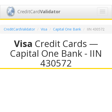
CreditCard
Validator
Toggl
navig
CreditCardValidator
Visa
Capital One Bank
IIN 430572
Visa
Credit Cards —
Capital One Bank - IIN
430572