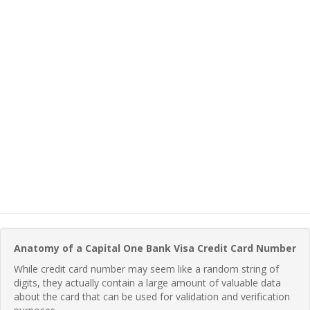
Anatomy of a Capital One Bank Visa Credit Card Number
While credit card number may seem like a random string of
digits, they actually contain a large amount of valuable data
about the card that can be used for validation and verification