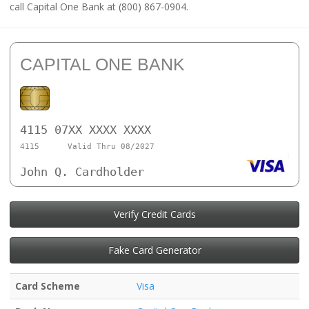
call Capital One Bank at (800) 867-0904.
CAPITAL ONE BANK
4115 07XX XXXX XXXX
4115
Valid Thru 08/2027
John Q. Cardholder
Verify Credit Cards
Fake Card Generator
Card Scheme
Visa