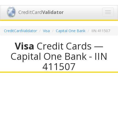
CreditCard
Validator
Toggl
navig
CreditCardValidator
Visa
Capital One Bank
IIN 411507
Visa
Credit Cards —
Capital One Bank - IIN
411507