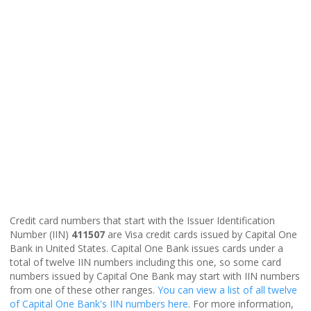
Credit card numbers that start with the Issuer Identification
Number (IIN)
411507
are Visa credit cards issued by Capital One
Bank in United States. Capital One Bank issues cards under a
total of twelve IIN numbers including this one, so some card
numbers issued by Capital One Bank may start with IIN numbers
from one of these other ranges.
You can view a list of all twelve
of Capital One Bank's IIN numbers here
. For more information,