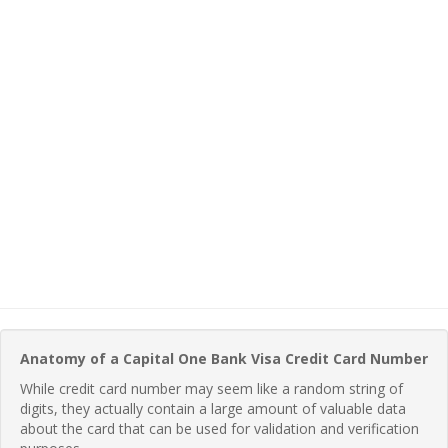
Anatomy of a Capital One Bank Visa Credit Card Number
While credit card number may seem like a random string of
digits, they actually contain a large amount of valuable data
about the card that can be used for validation and verification