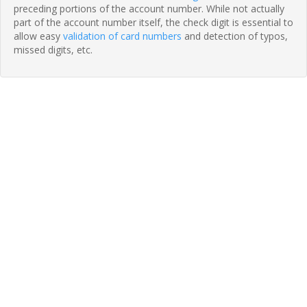
preceding portions of the account number. While not actually
part of the account number itself, the check digit is essential to
allow easy
validation of card numbers
and detection of typos,
missed digits, etc.