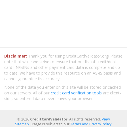
Disclaimer:
Thank you for using CreditCardValidator.org! Please
note that while we strive to ensure that our list of credit/debit
card IIN/BINs and other payment card data is complete and up
to date, we have to provide this resource on an AS-IS basis and
cannot guarantee its accuracy.
None of the data you enter on this site will be stored or cached
on our servers. All of our
credit card verification tools
are client-
side, so entered data never leaves your browser.
© 2026
CreditCardValidator
. All rights reserved.
View
Sitemap
. Usage is subject to our
Terms and Privacy Policy
.