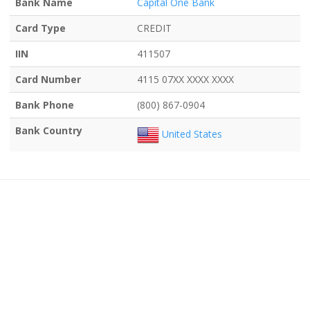
Bank Name
Capital One Bank
Card Type
CREDIT
IIN
411507
Card Number
4115 07XX XXXX XXXX
Bank Phone
(800) 867-0904
Bank Country
United States