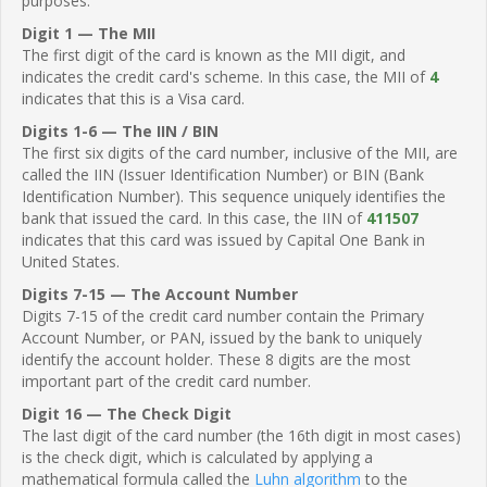
purposes.
Digit 1 — The MII
The first digit of the card is known as the MII digit, and
indicates the credit card's scheme. In this case, the MII of
4
indicates that this is a Visa card.
Digits 1-6 — The IIN / BIN
The first six digits of the card number, inclusive of the MII, are
called the IIN (Issuer Identification Number) or BIN (Bank
Identification Number). This sequence uniquely identifies the
bank that issued the card. In this case, the IIN of
411507
indicates that this card was issued by Capital One Bank in
United States.
Digits 7-15 — The Account Number
Digits 7-15 of the credit card number contain the Primary
Account Number, or PAN, issued by the bank to uniquely
identify the account holder. These 8 digits are the most
important part of the credit card number.
Digit 16 — The Check Digit
The last digit of the card number (the 16th digit in most cases)
is the check digit, which is calculated by applying a
mathematical formula called the
Luhn algorithm
to the