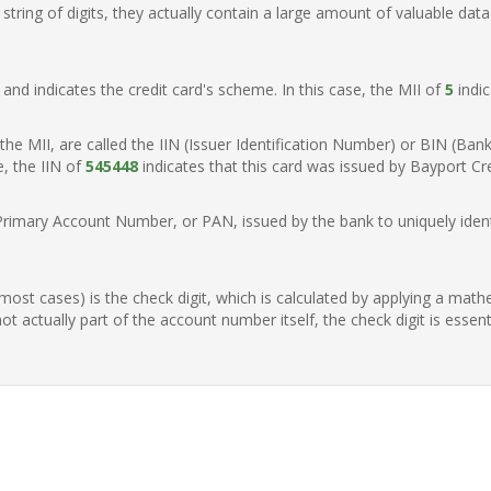
ring of digits, they actually contain a large amount of valuable data
t, and indicates the credit card's scheme. In this case, the MII of
5
indic
of the MII, are called the IIN (Issuer Identification Number) or BIN (Ba
e, the IIN of
545448
indicates that this card was issued by Bayport Cre
Primary Account Number, or PAN, issued by the bank to uniquely identi
n most cases) is the check digit, which is calculated by applying a mat
t actually part of the account number itself, the check digit is essen