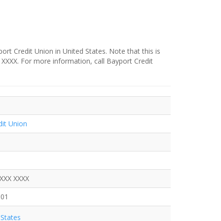
rt Credit Union in United States. Note that this is
X XXXX. For more information, call Bayport Credit
dit Union
XXXX XXXX
801
States