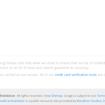
rg! Please note that while we strive to ensure that our list of credit
ource on an AS-IS basis and cannot guarantee its accuracy.
 or cached on our servers. All of our
credit card verification tools
are c
dValidator
. All rights reserved.
View Sitemap
. Usage is subject to our
Terms
reditCardValidator
is a public resource site provided by
Marathon Studios, In