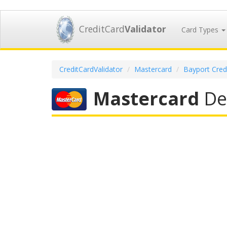
CreditCard
Validator
Card Types
CreditCardValidator
Mastercard
Bayport Cred
Mastercard
Deb