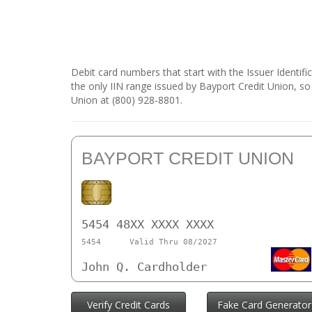
Debit card numbers that start with the Issuer Identif
the only IIN range issued by Bayport Credit Union, so
Union at (800) 928-8801.
BAYPORT CREDIT UNION
5454 48XX XXXX XXXX
5454
Valid Thru 08/2027
John Q. Cardholder
Verify Credit Cards
Fake Card Generator