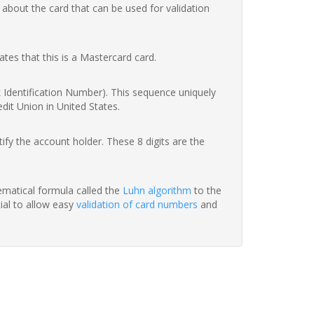
 about the card that can be used for validation
ates that this is a Mastercard card.
nk Identification Number). This sequence uniquely
dit Union in United States.
fy the account holder. These 8 digits are the
hematical formula called the
Luhn algorithm
to the
tial to allow easy
validation of card numbers
and