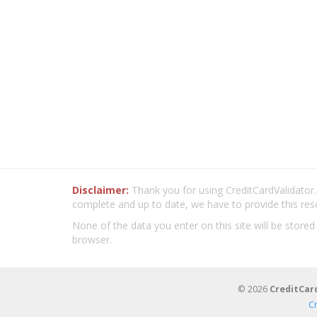
Disclaimer:
Thank you for using CreditCardValidator.o
complete and up to date, we have to provide this res
None of the data you enter on this site will be stored
browser.
© 2026
CreditCar
C