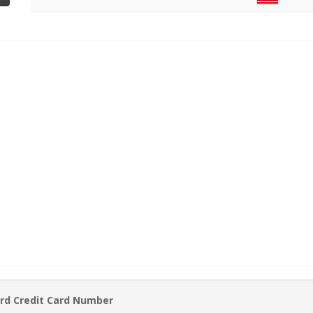
rd Credit Card Number