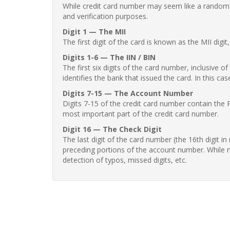
While credit card number may seem like a random st
and verification purposes.
Digit 1 — The MII
The first digit of the card is known as the MII digi
Digits 1-6 — The IIN / BIN
The first six digits of the card number, inclusive 
identifies the bank that issued the card. In this cas
Digits 7-15 — The Account Number
Digits 7-15 of the credit card number contain the 
most important part of the credit card number.
Digit 16 — The Check Digit
The last digit of the card number (the 16th digit i
preceding portions of the account number. While no
detection of typos, missed digits, etc.