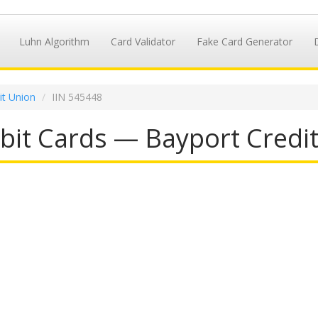
Luhn Algorithm
Card Validator
Fake Card Generator
it Union
IIN 545448
it Cards — Bayport Credit