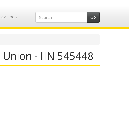
Dev Tools
 Union - IIN 545448