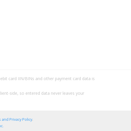
/debit card IIN/BINs and other payment card data is
lient-side, so entered data never leaves your
 and Privacy Policy
.
c.