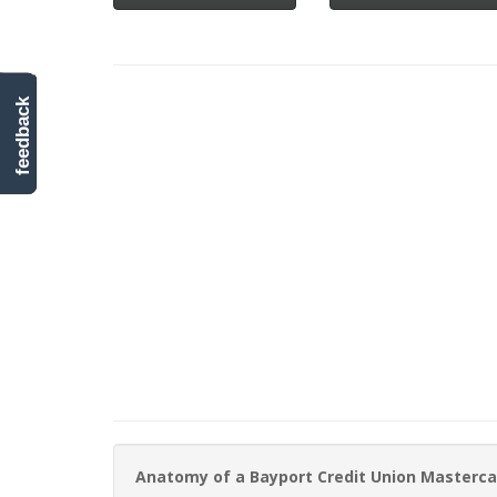
feedback
Anatomy of a Bayport Credit Union Masterca