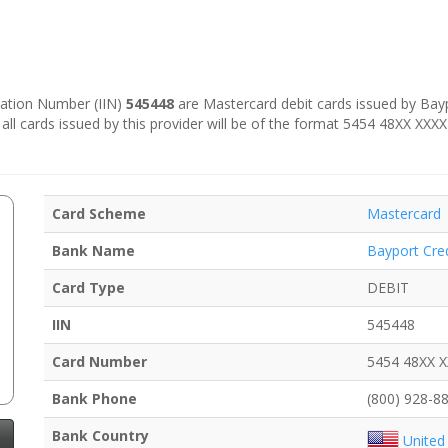
ication Number (IIN)
545448
are Mastercard debit cards issued by Baypo
 all cards issued by this provider will be of the format 5454 48XX XXX
Card Scheme
Mastercard
Bank Name
Bayport Cre
Card Type
DEBIT
IIN
545448
Card Number
5454 48XX 
Bank Phone
(800) 928-8
Bank Country
United 