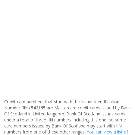
Credit card numbers that start with the Issuer Identification
Number (IIN)
542195
are Mastercard credit cards issued by Bank
Of Scotland in United Kingdom. Bank Of Scotland issues cards
under a total of three IIN numbers including this one, so some
card numbers issued by Bank Of Scotland may start with IIN
numbers from one of these other ranges.
You can view a list of