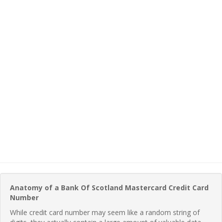
Anatomy of a Bank Of Scotland Mastercard Credit Card
Number
While credit card number may seem like a random string of