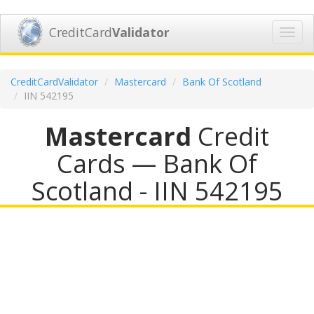
CreditCard
Validator
Toggl
navig
CreditCardValidator
Mastercard
Bank Of Scotland
IIN 542195
Mastercard
Credit
Cards — Bank Of
Scotland - IIN 542195