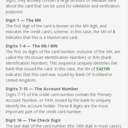
digits, they actually contain a large amount of valuable data
about the card that can be used for validation and verification
purposes.
Digit 1 — The MII
The first digit of the card is known as the MII digit, and
indicates the credit card's scheme. In this case, the MII of
5
indicates that this is a Mastercard card.
Digits 1-6 — The IIN / BIN
The first six digits of the card number, inclusive of the MII, are
called the IIN (Issuer Identification Number) or BIN (Bank
Identification Number). This sequence uniquely identifies the
bank that issued the card. In this case, the IIN of
542195
indicates that this card was issued by Bank Of Scotland in
United Kingdom.
Digits 7-15 — The Account Number
Digits 7-15 of the credit card number contain the Primary
Account Number, or PAN, issued by the bank to uniquely
identify the account holder. These 8 digits are the most
important part of the credit card number.
Digit 16 — The Check Digit
The last digit of the card number (the 16th digit in most cases)