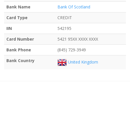
Bank Name
Bank Of Scotland
Card Type
CREDIT
IIN
542195
Card Number
5421 95XX XXXX XXXX
Bank Phone
(845) 729-3949
Bank Country
United Kingdom