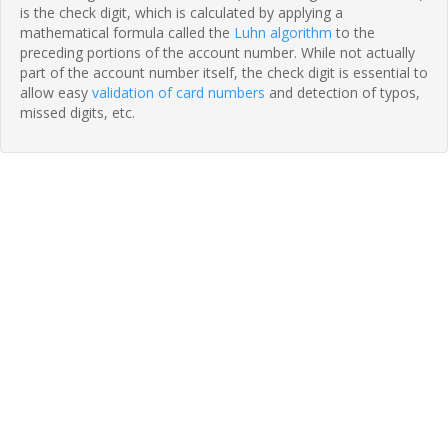
is the check digit, which is calculated by applying a
mathematical formula called the
Luhn algorithm
to the
preceding portions of the account number. While not actually
part of the account number itself, the check digit is essential to
allow easy
validation of card numbers
and detection of typos,
missed digits, etc.