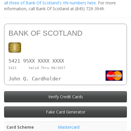
all three of Bank Of Scotland's IIN numbers here
. For more
information, call Bank Of Scotland at (845) 729-3949.
BANK OF SCOTLAND
5421 95XX XXXX XXXX
5421
Valid Thru 08/2027
John Q. Cardholder
Verify Credit Cards
Fake Card Generator
Card Scheme
Mastercard