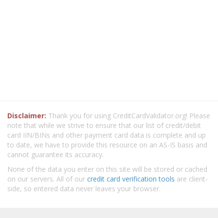
Disclaimer:
Thank you for using CreditCardValidator.org! Please
note that while we strive to ensure that our list of credit/debit
card IIN/BINs and other payment card data is complete and up
to date, we have to provide this resource on an AS-IS basis and
cannot guarantee its accuracy.
None of the data you enter on this site will be stored or cached
on our servers. All of our
credit card verification tools
are client-
side, so entered data never leaves your browser.