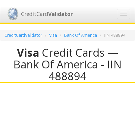
CreditCard
Validator
Toggl
navig
CreditCardValidator
Visa
Bank Of America
IIN 488894
Visa
Credit Cards —
Bank Of America - IIN
488894