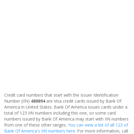
Credit card numbers that start with the Issuer Identification
Number (IIN)
488894
are Visa credit cards issued by Bank Of
America in United States. Bank Of America issues cards under a
total of 123 IIN numbers including this one, so some card
numbers issued by Bank Of America may start with IIN numbers
from one of these other ranges.
You can view a list of all 123 of
Bank Of America's IIN numbers here
. For more information, call