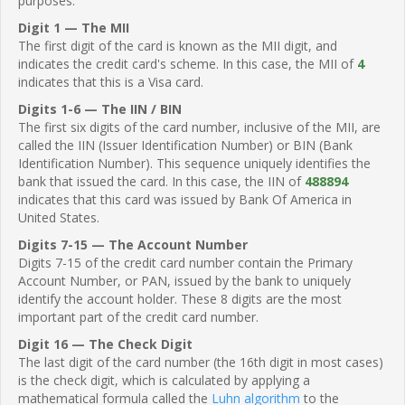
purposes.
Digit 1 — The MII
The first digit of the card is known as the MII digit, and
indicates the credit card's scheme. In this case, the MII of
4
indicates that this is a Visa card.
Digits 1-6 — The IIN / BIN
The first six digits of the card number, inclusive of the MII, are
called the IIN (Issuer Identification Number) or BIN (Bank
Identification Number). This sequence uniquely identifies the
bank that issued the card. In this case, the IIN of
488894
indicates that this card was issued by Bank Of America in
United States.
Digits 7-15 — The Account Number
Digits 7-15 of the credit card number contain the Primary
Account Number, or PAN, issued by the bank to uniquely
identify the account holder. These 8 digits are the most
important part of the credit card number.
Digit 16 — The Check Digit
The last digit of the card number (the 16th digit in most cases)
is the check digit, which is calculated by applying a
mathematical formula called the
Luhn algorithm
to the