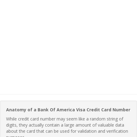
Anatomy of a Bank Of America Visa Credit Card Number
While credit card number may seem like a random string of
digits, they actually contain a large amount of valuable data
about the card that can be used for validation and verification