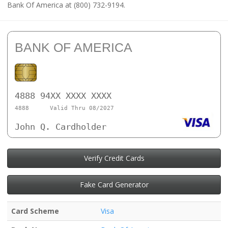
Bank Of America at (800) 732-9194.
BANK OF AMERICA
4888 94XX XXXX XXXX
4888
Valid Thru 08/2027
John Q. Cardholder
Verify Credit Cards
Fake Card Generator
Card Scheme
Visa