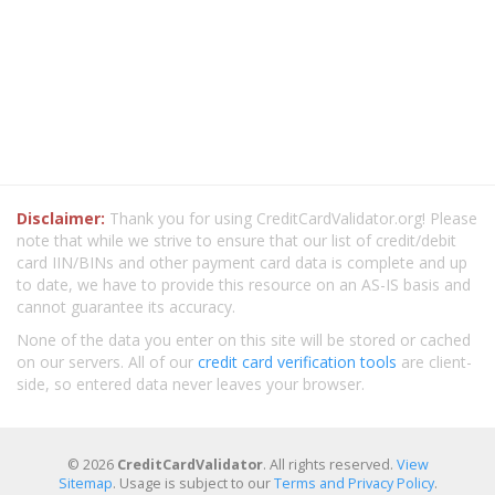
Disclaimer:
Thank you for using CreditCardValidator.org! Please
note that while we strive to ensure that our list of credit/debit
card IIN/BINs and other payment card data is complete and up
to date, we have to provide this resource on an AS-IS basis and
cannot guarantee its accuracy.
None of the data you enter on this site will be stored or cached
on our servers. All of our
credit card verification tools
are client-
side, so entered data never leaves your browser.
© 2026
CreditCardValidator
. All rights reserved.
View
Sitemap
. Usage is subject to our
Terms and Privacy Policy
.