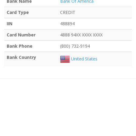
Bank Name
Bank Of America
Card Type
CREDIT
IIN
488894
Card Number
4888 94XX XXXX XXXX
Bank Phone
(800) 732-9194
Bank Country
United States