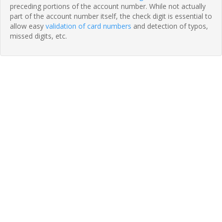
preceding portions of the account number. While not actually
part of the account number itself, the check digit is essential to
allow easy
validation of card numbers
and detection of typos,
missed digits, etc.