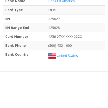
Bank Name
Bank Of America
Card Type
DEBIT
IIN
425627
IIN Range End
425628
Card Number
4256 27XX XXXX XXXX
Bank Phone
(800) 432-1000
Bank Country
United States