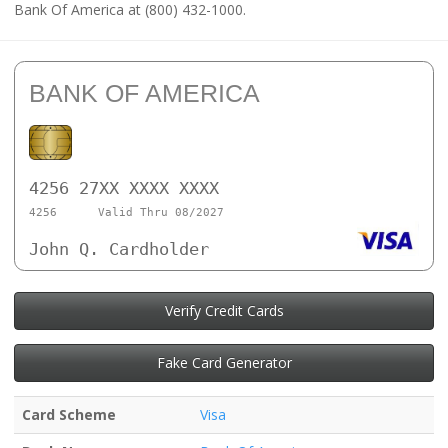
Bank Of America at (800) 432-1000.
BANK OF AMERICA
4256 27XX XXXX XXXX
4256
Valid Thru 08/2027
John Q. Cardholder
Verify Credit Cards
Fake Card Generator
Card Scheme
Visa