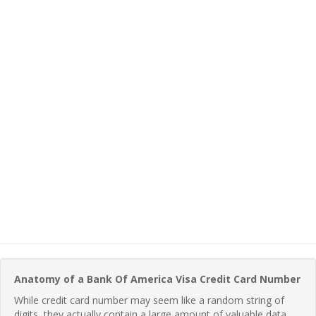
Anatomy of a Bank Of America Visa Credit Card Number
While credit card number may seem like a random string of
digits, they actually contain a large amount of valuable data