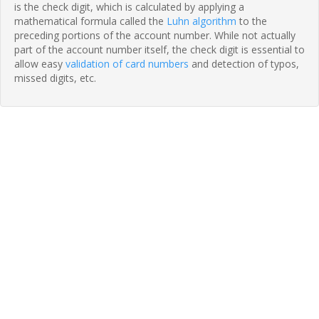
is the check digit, which is calculated by applying a
mathematical formula called the
Luhn algorithm
to the
preceding portions of the account number. While not actually
part of the account number itself, the check digit is essential to
allow easy
validation of card numbers
and detection of typos,
missed digits, etc.