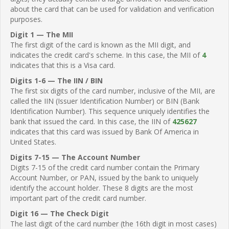
about the card that can be used for validation and verification
purposes.
Digit 1 — The MII
The first digit of the card is known as the MII digit, and
indicates the credit card's scheme. In this case, the MII of
4
indicates that this is a Visa card.
Digits 1-6 — The IIN / BIN
The first six digits of the card number, inclusive of the MII, are
called the IIN (Issuer Identification Number) or BIN (Bank
Identification Number). This sequence uniquely identifies the
bank that issued the card. In this case, the IIN of
425627
indicates that this card was issued by Bank Of America in
United States.
Digits 7-15 — The Account Number
Digits 7-15 of the credit card number contain the Primary
Account Number, or PAN, issued by the bank to uniquely
identify the account holder. These 8 digits are the most
important part of the credit card number.
Digit 16 — The Check Digit
The last digit of the card number (the 16th digit in most cases)