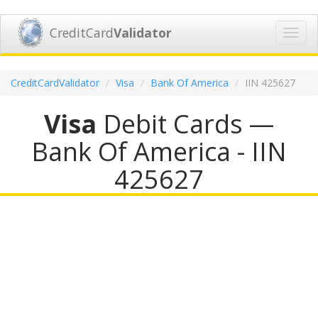
CreditCard
Validator
Toggl
navig
CreditCardValidator
Visa
Bank Of America
IIN 425627
Visa
Debit Cards —
Bank Of America - IIN
425627