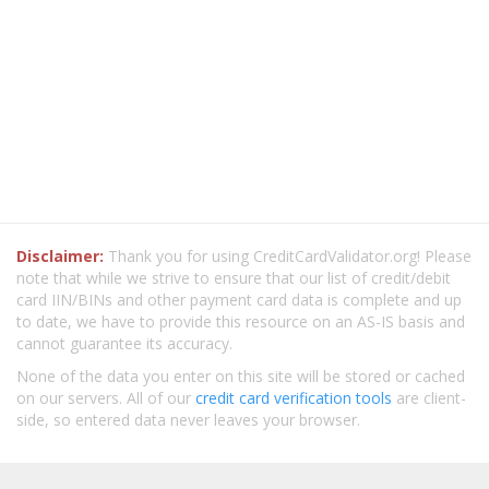
Disclaimer:
Thank you for using CreditCardValidator.org! Please
note that while we strive to ensure that our list of credit/debit
card IIN/BINs and other payment card data is complete and up
to date, we have to provide this resource on an AS-IS basis and
cannot guarantee its accuracy.
None of the data you enter on this site will be stored or cached
on our servers. All of our
credit card verification tools
are client-
side, so entered data never leaves your browser.