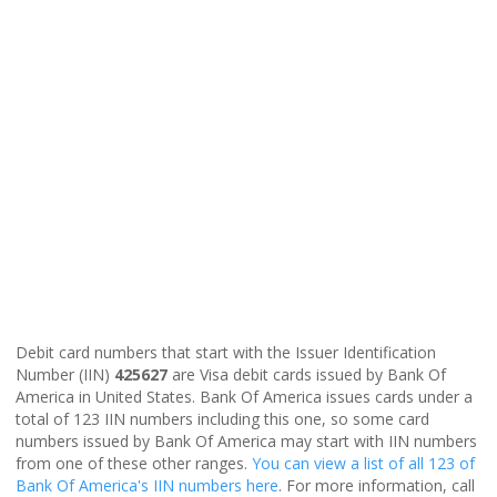
Debit card numbers that start with the Issuer Identification
Number (IIN)
425627
are Visa debit cards issued by Bank Of
America in United States. Bank Of America issues cards under a
total of 123 IIN numbers including this one, so some card
numbers issued by Bank Of America may start with IIN numbers
from one of these other ranges.
You can view a list of all 123 of
Bank Of America's IIN numbers here
. For more information, call