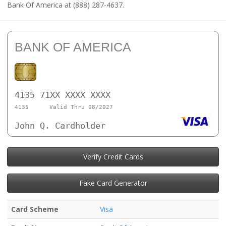
Bank Of America at (888) 287-4637.
BANK OF AMERICA
4135 71XX XXXX XXXX
4135
Valid Thru 08/2027
John Q. Cardholder
Verify Credit Cards
Fake Card Generator
Card Scheme
Visa