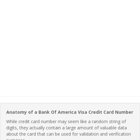
Anatomy of a Bank Of America Visa Credit Card Number
While credit card number may seem like a random string of
digits, they actually contain a large amount of valuable data
about the card that can be used for validation and verification