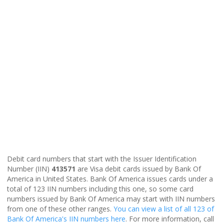
Debit card numbers that start with the Issuer Identification
Number (IIN)
413571
are Visa debit cards issued by Bank Of
America in United States. Bank Of America issues cards under a
total of 123 IIN numbers including this one, so some card
numbers issued by Bank Of America may start with IIN numbers
from one of these other ranges.
You can view a list of all 123 of
Bank Of America's IIN numbers here
. For more information, call