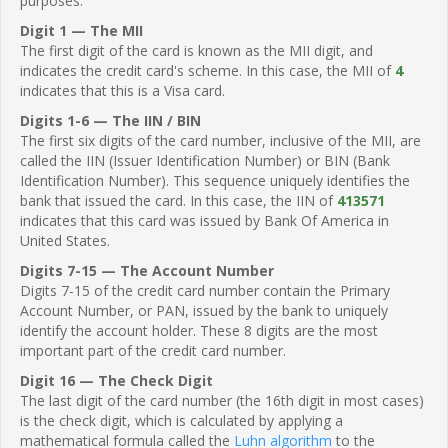
purposes.
Digit 1 — The MII
The first digit of the card is known as the MII digit, and
indicates the credit card's scheme. In this case, the MII of
4
indicates that this is a Visa card.
Digits 1-6 — The IIN / BIN
The first six digits of the card number, inclusive of the MII, are
called the IIN (Issuer Identification Number) or BIN (Bank
Identification Number). This sequence uniquely identifies the
bank that issued the card. In this case, the IIN of
413571
indicates that this card was issued by Bank Of America in
United States.
Digits 7-15 — The Account Number
Digits 7-15 of the credit card number contain the Primary
Account Number, or PAN, issued by the bank to uniquely
identify the account holder. These 8 digits are the most
important part of the credit card number.
Digit 16 — The Check Digit
The last digit of the card number (the 16th digit in most cases)
is the check digit, which is calculated by applying a
mathematical formula called the
Luhn algorithm
to the