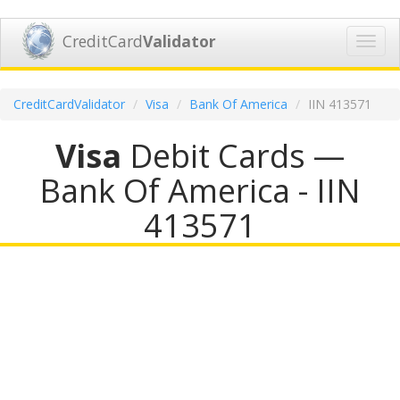
CreditCard
Validator
Toggl
navig
CreditCardValidator
Visa
Bank Of America
IIN 413571
Visa
Debit Cards —
Bank Of America - IIN
413571