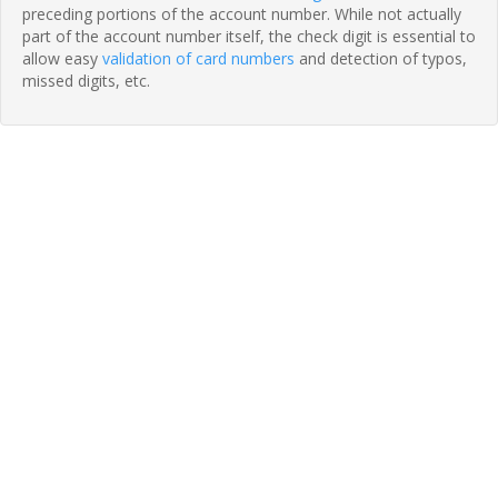
preceding portions of the account number. While not actually
part of the account number itself, the check digit is essential to
allow easy
validation of card numbers
and detection of typos,
missed digits, etc.