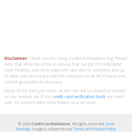
Disclaimer:
Thank you for using CreditCardValidator.org! Please
note that while we strive to ensure that our list of credit/debit
card IIN/BINs and other payment card data is complete and up
to date, we have to provide this resource on an AS-IS basis and
cannot guarantee its accuracy.
None of the data you enter on this site will be stored or cached
on our servers. All of our
credit card verification tools
are client-
side, so entered data never leaves your browser.
© 2026
CreditCardValidator
. All rights reserved.
View
Sitemap
. Usage is subject to our
Terms and Privacy Policy
.