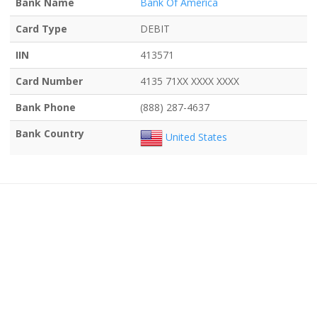
Bank Name
Bank Of America
Card Type
DEBIT
IIN
413571
Card Number
4135 71XX XXXX XXXX
Bank Phone
(888) 287-4637
Bank Country
United States