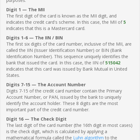
purposes.
Digit 1 — The MII
The first digit of the card is known as the MII digit, and
indicates the credit card's scheme. In this case, the MII of
5
indicates that this is a Mastercard card.
Digits 1-6 — The IIN / BIN
The first six digits of the card number, inclusive of the MII, are
called the IIN (Issuer Identification Number) or BIN (Bank
Identification Number). This sequence uniquely identifies the
bank that issued the card. In this case, the IIN of
515042
indicates that this card was issued by Bank Mutual in United
States.
Digits 7-15 — The Account Number
Digits 7-15 of the credit card number contain the Primary
Account Number, or PAN, issued by the bank to uniquely
identify the account holder. These 8 digits are the most
important part of the credit card number.
Digit 16 — The Check Digit
The last digit of the card number (the 16th digit in most cases)
is the check digit, which is calculated by applying a
mathematical formula called the
Luhn algorithm
to the