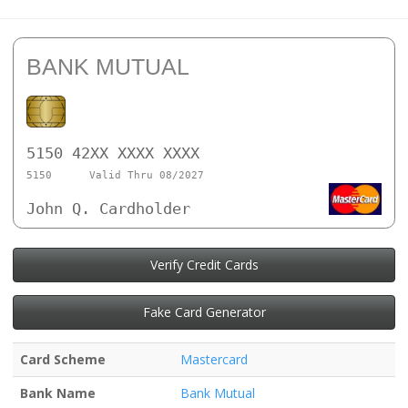
BANK MUTUAL
5150 42XX XXXX XXXX
5150
Valid Thru 08/2027
John Q. Cardholder
Verify Credit Cards
Fake Card Generator
Card Scheme
Mastercard
Bank Name
Bank Mutual