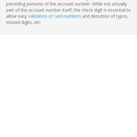
preceding portions of the account number. While not actually
part of the account number itself, the check digit is essential to
allow easy
validation of card numbers
and detection of typos,
missed digits, etc.