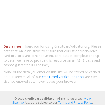
Disclaimer:
Thank you for using CreditCardValidator.org! Please
note that while we strive to ensure that our list of credit/debit
card IIN/BINs and other payment card data is complete and up
to date, we have to provide this resource on an AS-IS basis and
cannot guarantee its accuracy.
None of the data you enter on this site will be stored or cached
on our servers. All of our
credit card verification tools
are client-
side, so entered data never leaves your browser.
© 2026
CreditCardValidator
. All rights reserved.
View
Sitemap
. Usage is subject to our
Terms and Privacy Policy
.