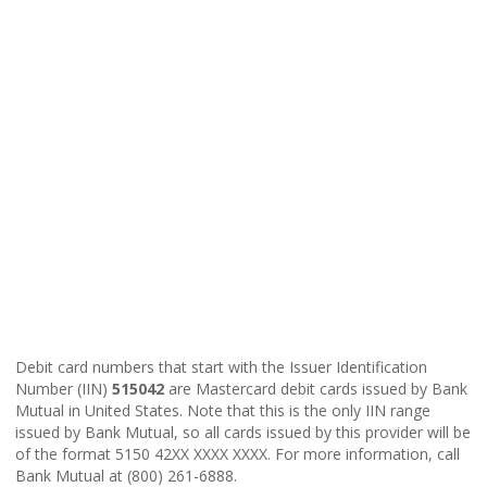
Debit card numbers that start with the Issuer Identification
Number (IIN)
515042
are Mastercard debit cards issued by Bank
Mutual in United States. Note that this is the only IIN range
issued by Bank Mutual, so all cards issued by this provider will be
of the format 5150 42XX XXXX XXXX. For more information, call
Bank Mutual at (800) 261-6888.