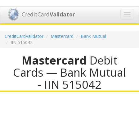
CreditCard
Validator
Toggl
navig
CreditCardValidator
Mastercard
Bank Mutual
IIN 515042
Mastercard
Debit
Cards — Bank Mutual
- IIN 515042