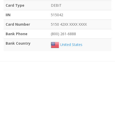
Card Type
DEBIT
IIN
515042
Card Number
5150 42XX XXXX XXXX
Bank Phone
(800) 261-6888
Bank Country
United States