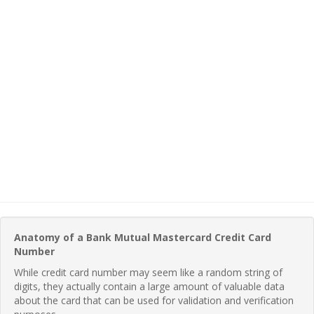
Anatomy of a Bank Mutual Mastercard Credit Card
Number
While credit card number may seem like a random string of
digits, they actually contain a large amount of valuable data
about the card that can be used for validation and verification