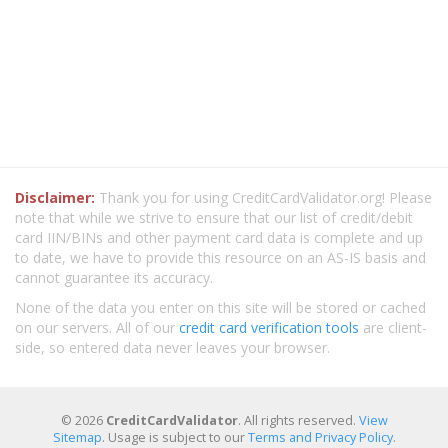
Disclaimer:
Thank you for using CreditCardValidator.org! Please
note that while we strive to ensure that our list of credit/debit
card IIN/BINs and other payment card data is complete and up
to date, we have to provide this resource on an AS-IS basis and
cannot guarantee its accuracy.
None of the data you enter on this site will be stored or cached
on our servers. All of our
credit card verification tools
are client-
side, so entered data never leaves your browser.
© 2026
CreditCardValidator
. All rights reserved.
View
Sitemap
. Usage is subject to our
Terms and Privacy Policy
.