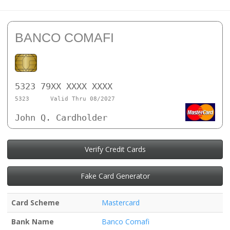
BANCO COMAFI
5323 79XX XXXX XXXX
5323
Valid Thru 08/2027
John Q. Cardholder
Verify Credit Cards
Fake Card Generator
Card Scheme
Mastercard
Bank Name
Banco Comafi