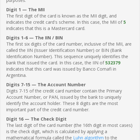
purposes.
Digit 1 — The MII
The first digit of the card is known as the MII digit, and
indicates the credit card's scheme. In this case, the MII of
5
indicates that this is a Mastercard card.
Digits 1-6 — The IIN / BIN
The first six digits of the card number, inclusive of the MII, are
called the IIN (Issuer Identification Number) or BIN (Bank
Identification Number). This sequence uniquely identifies the
bank that issued the card. In this case, the IIN of
532379
indicates that this card was issued by Banco Comafi in
Argentina.
Digits 7-15 — The Account Number
Digits 7-15 of the credit card number contain the Primary
Account Number, or PAN, issued by the bank to uniquely
identify the account holder. These 8 digits are the most
important part of the credit card number.
Digit 16 — The Check Digit
The last digit of the card number (the 16th digit in most cases)
is the check digit, which is calculated by applying a
mathematical formula called the
Luhn algorithm
to the