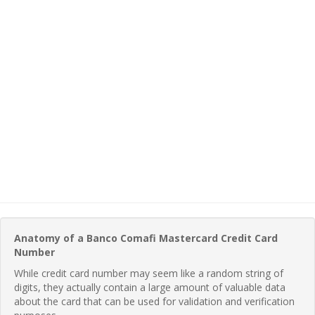
Anatomy of a Banco Comafi Mastercard Credit Card
Number
While credit card number may seem like a random string of
digits, they actually contain a large amount of valuable data
about the card that can be used for validation and verification