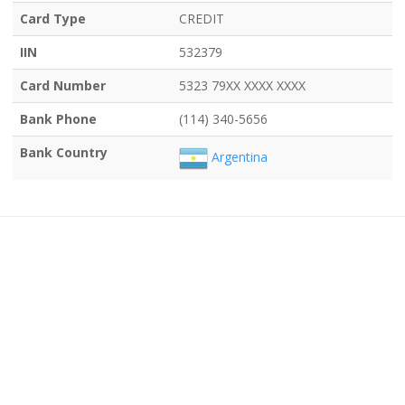
Card Type
CREDIT
IIN
532379
Card Number
5323 79XX XXXX XXXX
Bank Phone
(114) 340-5656
Bank Country
Argentina