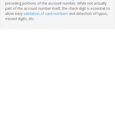
preceding portions of the account number. While not actually
part of the account number itself, the check digit is essential to
allow easy
validation of card numbers
and detection of typos,
missed digits, etc.