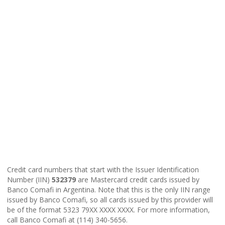
Credit card numbers that start with the Issuer Identification
Number (IIN)
532379
are Mastercard credit cards issued by
Banco Comafi in Argentina. Note that this is the only IIN range
issued by Banco Comafi, so all cards issued by this provider will
be of the format 5323 79XX XXXX XXXX. For more information,
call Banco Comafi at (114) 340-5656.