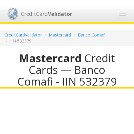
CreditCard
Validator
Toggl
navig
CreditCardValidator
Mastercard
Banco Comafi
IIN 532379
Mastercard
Credit
Cards — Banco
Comafi - IIN 532379