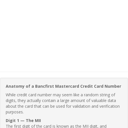
Anatomy of a Bancfirst Mastercard Credit Card Number
While credit card number may seem like a random string of
digits, they actually contain a large amount of valuable data
about the card that can be used for validation and verification
purposes.
Digit 1 — The MII
The first digit of the card is known as the MII digit, and