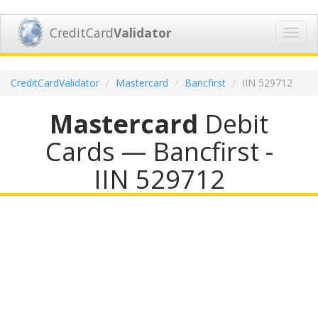
CreditCard
Validator
Toggl
navig
CreditCardValidator
Mastercard
Bancfirst
IIN 529712
Mastercard
Debit
Cards — Bancfirst -
IIN 529712