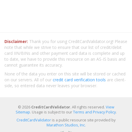
Disclaimer:
Thank you for using CreditCardValidator.org! Please
note that while we strive to ensure that our list of credit/debit
card IIN/BINs and other payment card data is complete and up
to date, we have to provide this resource on an AS-IS basis and
cannot guarantee its accuracy.
None of the data you enter on this site will be stored or cached
on our servers. All of our
credit card verification tools
are client-
side, so entered data never leaves your browser.
© 2026
CreditCardValidator
. All rights reserved.
View
Sitemap
. Usage is subject to our
Terms and Privacy Policy
.
CreditCardValidator
is a public resource site provided by
Marathon Studios, Inc.