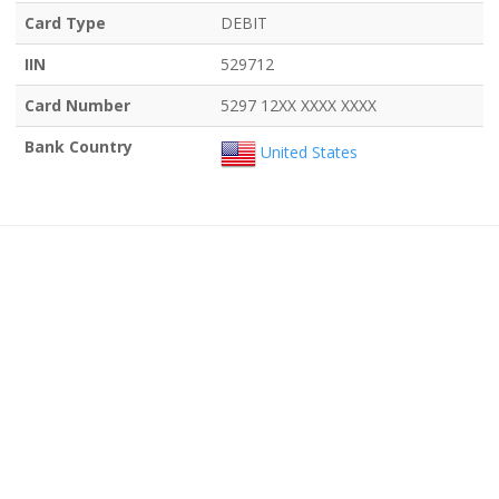
Card Type
DEBIT
IIN
529712
Card Number
5297 12XX XXXX XXXX
Bank Country
United States