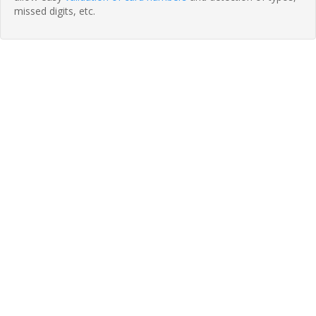
missed digits, etc.