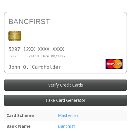
BANCFIRST
5297 12XX XXXX XXXX
5297
Valid Thru 08/2027
John Q. Cardholder
Verify Credit Cards
Fake Card Generator
Card Scheme
Mastercard
Bank Name
Bancfirst