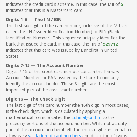
indicates the credit card's scheme. In this case, the MII of
5
indicates that this is a Mastercard card.
Digits 1-6 — The IIN / BIN
The first six digits of the card number, inclusive of the MII, are
called the IIN (Issuer Identification Number) or BIN (Bank
Identification Number). This sequence uniquely identifies the
bank that issued the card. In this case, the IIN of
529712
indicates that this card was issued by Bancfirst in United
States.
Digits 7-15 — The Account Number
Digits 7-15 of the credit card number contain the Primary
Account Number, or PAN, issued by the bank to uniquely
identify the account holder. These 8 digits are the most
important part of the credit card number.
Digit 16 — The Check Digit
The last digit of the card number (the 16th digit in most cases)
is the check digit, which is calculated by applying a
mathematical formula called the
Luhn algorithm
to the
preceding portions of the account number. While not actually
part of the account number itself, the check digit is essential to
allow easy
validation of card numbers
and detection of typos,