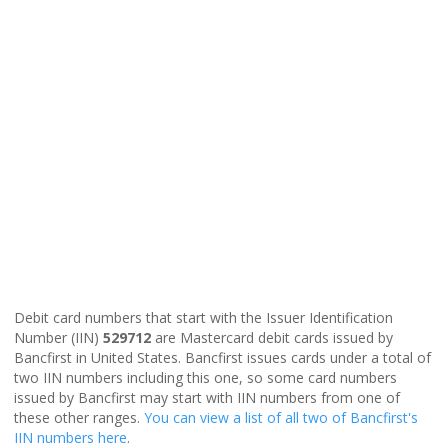
Debit card numbers that start with the Issuer Identification
Number (IIN)
529712
are Mastercard debit cards issued by
Bancfirst in United States. Bancfirst issues cards under a total of
two IIN numbers including this one, so some card numbers
issued by Bancfirst may start with IIN numbers from one of
these other ranges.
You can view a list of all two of Bancfirst's
IIN numbers here
.