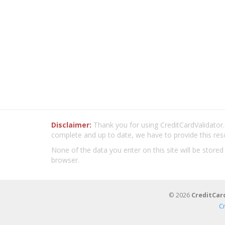
Disclaimer:
Thank you for using CreditCardValidator.o
complete and up to date, we have to provide this res
None of the data you enter on this site will be stored
browser.
© 2026
CreditCar
C