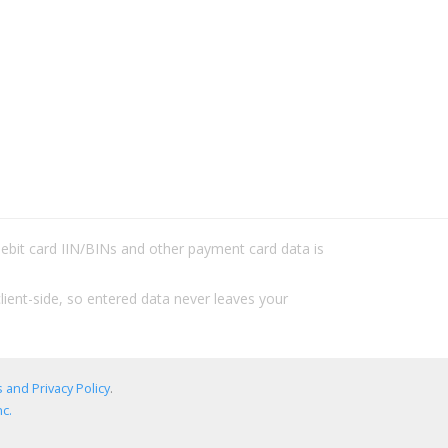
/debit card IIN/BINs and other payment card data is
lient-side, so entered data never leaves your
 and Privacy Policy
.
c.