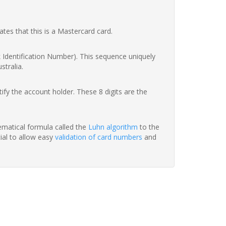
ates that this is a Mastercard card.
nk Identification Number). This sequence uniquely
stralia.
fy the account holder. These 8 digits are the
hematical formula called the
Luhn algorithm
to the
tial to allow easy
validation of card numbers
and