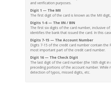
and verification purposes.
Digit 1 — The MII
The first digit of the card is known as the MII digi
Digits 1-6 — The IIN / BIN
The first six digits of the card number, inclusive 
identifies the bank that issued the card. In this cas
Digits 7-15 — The Account Number
Digits 7-15 of the credit card number contain the 
most important part of the credit card number.
Digit 16 — The Check Digit
The last digit of the card number (the 16th digit i
preceding portions of the account number. While no
detection of typos, missed digits, etc.