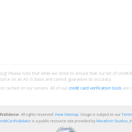
rg! Please note that while we strive to ensure that our list of credit
ource on an AS-IS basis and cannot guarantee its accuracy.
 or cached on our servers. All of our
credit card verification tools
are c
dValidator
. All rights reserved.
View Sitemap
. Usage is subject to our
Terms
reditCardValidator
is a public resource site provided by
Marathon Studios, In