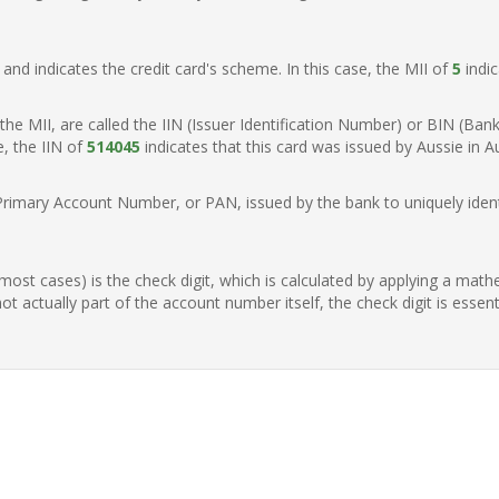
t, and indicates the credit card's scheme. In this case, the MII of
5
indic
of the MII, are called the IIN (Issuer Identification Number) or BIN (Ba
e, the IIN of
514045
indicates that this card was issued by Aussie in Au
Primary Account Number, or PAN, issued by the bank to uniquely identi
n most cases) is the check digit, which is calculated by applying a mat
t actually part of the account number itself, the check digit is essen