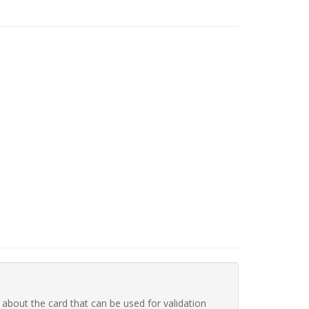
 about the card that can be used for validation