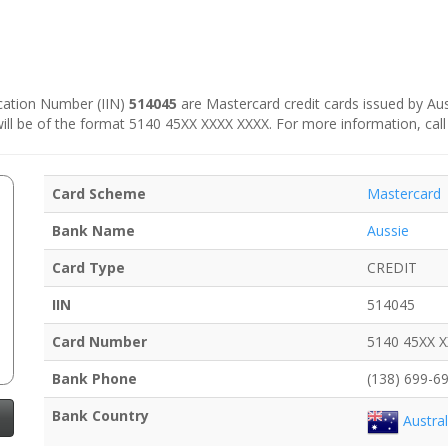
fication Number (IIN)
514045
are Mastercard credit cards issued by Aussi
 will be of the format 5140 45XX XXXX XXXX. For more information, call
Card Scheme
Mastercard
Bank Name
Aussie
Card Type
CREDIT
IIN
514045
Card Number
5140 45XX 
Bank Phone
(138) 699-6
Bank Country
Austral