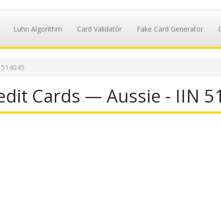
Luhn Algorithm
Card Validator
Fake Card Generator
N 514045
dit Cards — Aussie - IIN 