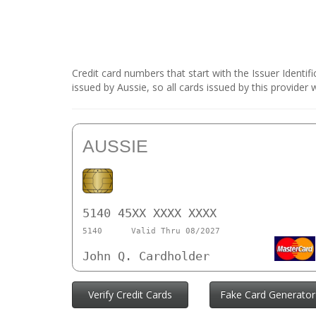
Credit card numbers that start with the Issuer Identi
issued by Aussie, so all cards issued by this provider
AUSSIE
5140 45XX XXXX XXXX
5140
Valid Thru 08/2027
John Q. Cardholder
Verify Credit Cards
Fake Card Generator