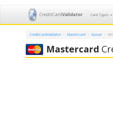
CreditCard
Validator
Card Types
CreditCardValidator
Mastercard
Aussie
II
Mastercard
Cre