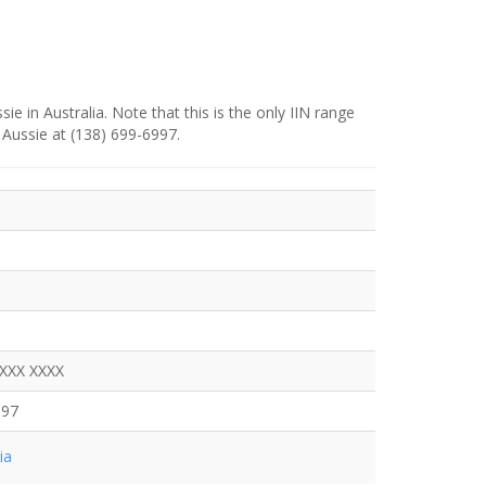
e in Australia. Note that this is the only IIN range
 Aussie at (138) 699-6997.
XXXX XXXX
997
ia