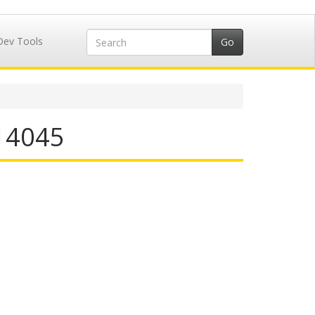
Dev Tools
514045