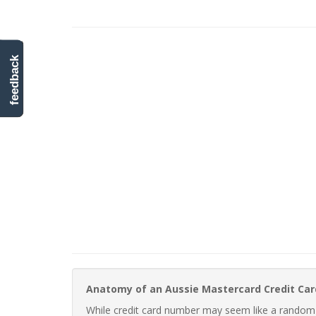
feedback
Anatomy of an Aussie Mastercard Credit Ca
While credit card number may seem like a random st