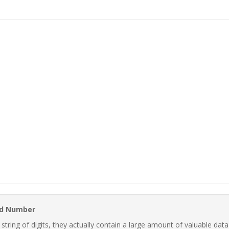
rd Number
ring of digits, they actually contain a large amount of valuable data