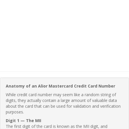
Anatomy of an Alior Mastercard Credit Card Number
While credit card number may seem like a random string of
digits, they actually contain a large amount of valuable data
about the card that can be used for validation and verification
purposes.
Digit 1 — The MII
The first digit of the card is known as the MII digit, and