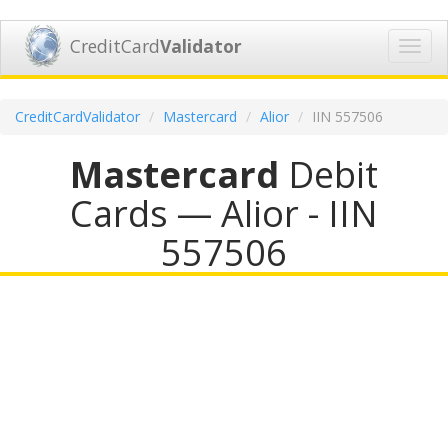
CreditCard
Validator
Toggl
navig
CreditCardValidator
Mastercard
Alior
IIN 557506
Mastercard
Debit
Cards — Alior - IIN
557506