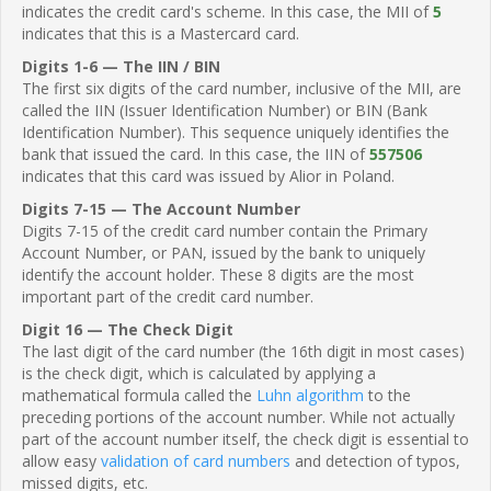
indicates the credit card's scheme. In this case, the MII of
5
indicates that this is a Mastercard card.
Digits 1-6 — The IIN / BIN
The first six digits of the card number, inclusive of the MII, are
called the IIN (Issuer Identification Number) or BIN (Bank
Identification Number). This sequence uniquely identifies the
bank that issued the card. In this case, the IIN of
557506
indicates that this card was issued by Alior in Poland.
Digits 7-15 — The Account Number
Digits 7-15 of the credit card number contain the Primary
Account Number, or PAN, issued by the bank to uniquely
identify the account holder. These 8 digits are the most
important part of the credit card number.
Digit 16 — The Check Digit
The last digit of the card number (the 16th digit in most cases)
is the check digit, which is calculated by applying a
mathematical formula called the
Luhn algorithm
to the
preceding portions of the account number. While not actually
part of the account number itself, the check digit is essential to
allow easy
validation of card numbers
and detection of typos,
missed digits, etc.