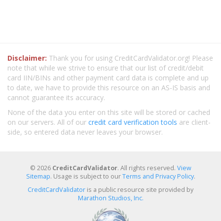
Disclaimer:
Thank you for using CreditCardValidator.org! Please
note that while we strive to ensure that our list of credit/debit
card IIN/BINs and other payment card data is complete and up
to date, we have to provide this resource on an AS-IS basis and
cannot guarantee its accuracy.
None of the data you enter on this site will be stored or cached
on our servers. All of our
credit card verification tools
are client-
side, so entered data never leaves your browser.
© 2026
CreditCardValidator
. All rights reserved.
View
Sitemap
. Usage is subject to our
Terms and Privacy Policy
.
CreditCardValidator
is a public resource site provided by
Marathon Studios, Inc.