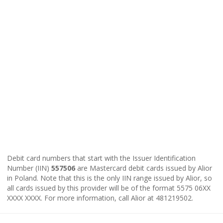
Debit card numbers that start with the Issuer Identification
Number (IIN)
557506
are Mastercard debit cards issued by Alior
in Poland. Note that this is the only IIN range issued by Alior, so
all cards issued by this provider will be of the format 5575 06XX
XXXX XXXX. For more information, call Alior at 481219502.