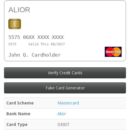
ALIOR
5575 06XX XXXX XXXX
5575
Valid Thru 08/2027
John Q. Cardholder
Verify Credit Cards
Fake Card Generator
Card Scheme
Mastercard
Bank Name
Alior
Card Type
DEBIT