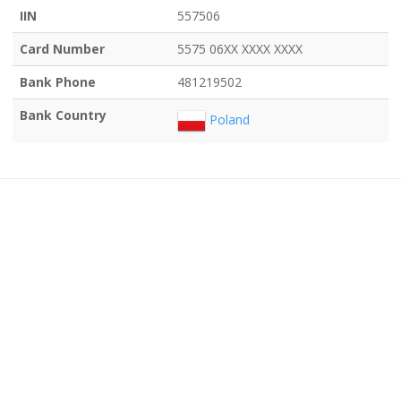
IIN
557506
Card Number
5575 06XX XXXX XXXX
Bank Phone
481219502
Bank Country
Poland