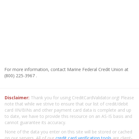
For more information, contact Marine Federal Credit Union at
(800) 225-3967 .
Disclaimer:
Thank you for using CreditCardValidator.org! Please
note that while we strive to ensure that our list of credit/debit
card IIN/BINs and other payment card data is complete and up
to date, we have to provide this resource on an AS-IS basis and
cannot guarantee its accuracy.
None of the data you enter on this site will be stored or cached
on our servers. All of our
credit card verification tools
are client-