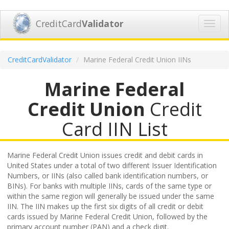
CreditCard
Validator
Toggl
navig
CreditCardValidator
Marine Federal Credit Union IINs
Marine Federal
Credit Union
Credit
Card IIN List
Marine Federal Credit Union issues credit and debit cards in
United States under a total of two different Issuer Identification
Numbers, or IINs (also called bank identification numbers, or
BINs). For banks with multiple IINs, cards of the same type or
within the same region will generally be issued under the same
IIN. The IIN makes up the first six digits of all credit or debit
cards issued by Marine Federal Credit Union, followed by the
primary account number (PAN) and a check digit.