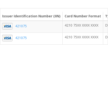
Issuer Identification Number (IIN)
Card Number Format
T
4210 75XX XXXX XXXX
D
421075
4210 75XX XXXX XXXX
D
421075