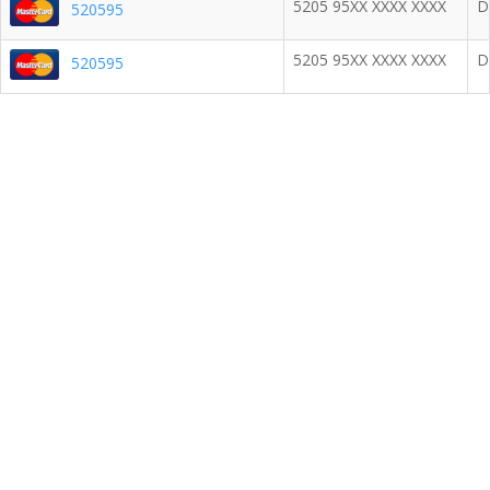
5205 95XX XXXX XXXX
D
520595
5205 95XX XXXX XXXX
D
520595