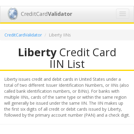
CreditCard
Validator
Toggl
navig
CreditCardValidator
Liberty IINs
Liberty
Credit Card
IIN List
Liberty issues credit and debit cards in United States under a
total of two different Issuer Identification Numbers, or IINs (also
called bank identification numbers, or BINs). For banks with
multiple IINs, cards of the same type or within the same region
will generally be issued under the same IIN. The IIN makes up
the first six digits of all credit or debit cards issued by Liberty,
followed by the primary account number (PAN) and a check digit.