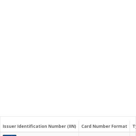
Issuer Identification Number (IIN)
Card Number Format
T