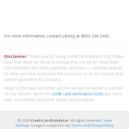
For more information, contact Liberty at (800) 236-2442 .
Disclaimer:
Thank you for using CreditCardValidator.org! Please
note that while we strive to ensure that our list of credit/debit
card IIN/BINs and other payment card data is complete and up
to date, we have to provide this resource on an AS-IS basis and
cannot guarantee its accuracy.
None of the data you enter on this site will be stored or cached
on our servers. All of our
credit card verification tools
are client-
side, so entered data never leaves your browser.
© 2026
CreditCardValidator
. All rights reserved.
View
Sitemap
. Usage is subject to our
Terms and Privacy Policy
.