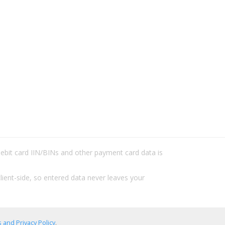
/debit card IIN/BINs and other payment card data is
lient-side, so entered data never leaves your
 and Privacy Policy
.