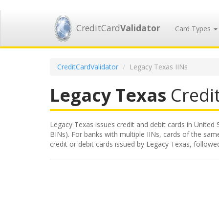
CreditCard
Validator
Card Types
CreditCardValidator
Legacy Texas IINs
Legacy Texas
Credit
Legacy Texas issues credit and debit cards in United S
BINs). For banks with multiple IINs, cards of the same
credit or debit cards issued by Legacy Texas, follow