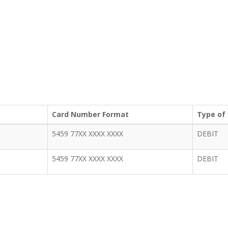
Card Number Format
Type of
5459 77XX XXXX XXXX
DEBIT
5459 77XX XXXX XXXX
DEBIT