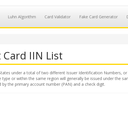
Luhn Algorithm
Card Validator
Fake Card Generator
 Card IIN List
tates under a total of two different Issuer Identification Numbers, or 
 type or within the same region will generally be issued under the same
ed by the primary account number (PAN) and a check digit.