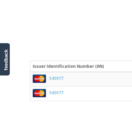
feedback
Issuer Identification Number (IIN)
545977
545977