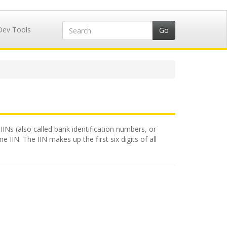
Dev Tools
IINs (also called bank identification numbers, or
 IIN. The IIN makes up the first six digits of all