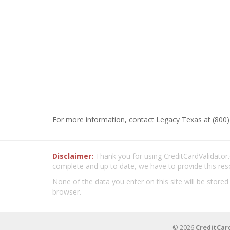
For more information, contact Legacy Texas at (800)
Disclaimer:
Thank you for using CreditCardValidator.o
complete and up to date, we have to provide this res
None of the data you enter on this site will be stored
browser.
© 2026
CreditCar