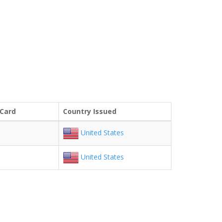
 Card
Country Issued
United States
United States