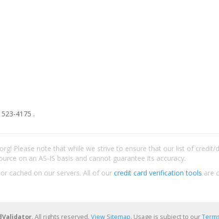
 523-4175 .
rg! Please note that while we strive to ensure that our list of credit
ource on an AS-IS basis and cannot guarantee its accuracy.
 or cached on our servers. All of our
credit card verification tools
are c
dValidator
. All rights reserved.
View Sitemap
. Usage is subject to our
Terms