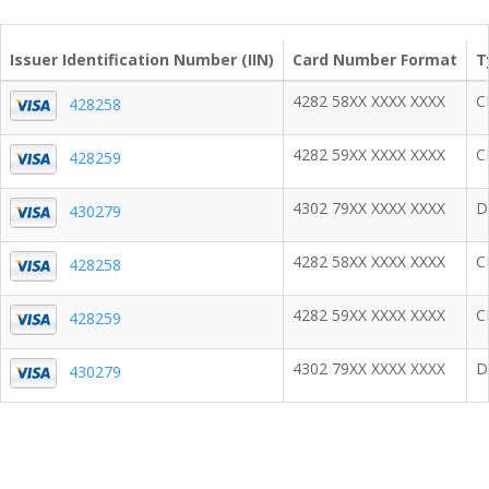
Issuer Identification Number (IIN)
Card Number Format
T
4282 58XX XXXX XXXX
C
428258
4282 59XX XXXX XXXX
C
428259
4302 79XX XXXX XXXX
D
430279
4282 58XX XXXX XXXX
C
428258
4282 59XX XXXX XXXX
C
428259
4302 79XX XXXX XXXX
D
430279