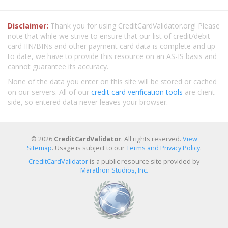
Disclaimer:
Thank you for using CreditCardValidator.org! Please
note that while we strive to ensure that our list of credit/debit
card IIN/BINs and other payment card data is complete and up
to date, we have to provide this resource on an AS-IS basis and
cannot guarantee its accuracy.
None of the data you enter on this site will be stored or cached
on our servers. All of our
credit card verification tools
are client-
side, so entered data never leaves your browser.
© 2026
CreditCardValidator
. All rights reserved.
View
Sitemap
. Usage is subject to our
Terms and Privacy Policy
.
CreditCardValidator
is a public resource site provided by
Marathon Studios, Inc.