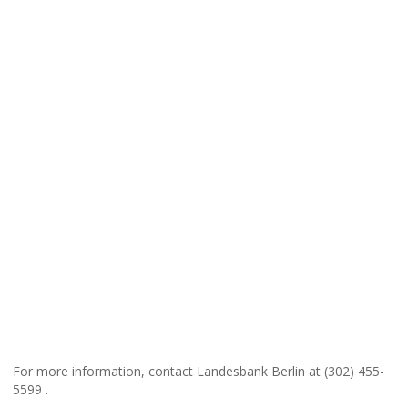
For more information, contact Landesbank Berlin at (302) 455-
5599 .