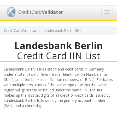
CreditCard
Validator
Toggl
navig
CreditCardValidator
Landesbank Berlin IINs
Landesbank Berlin
Credit Card IIN List
Landesbank Berlin issues credit and debit cards in Germany
under a total of six different Issuer Identification Numbers, or
IINs (also called bank identification numbers, or BINs). For banks
with multiple IINs, cards of the same type or within the same
region will generally be issued under the same IIN. The IIN
makes up the first six digits of all credit or debit cards issued by
Landesbank Berlin, followed by the primary account number
(PAN) and a check digit.