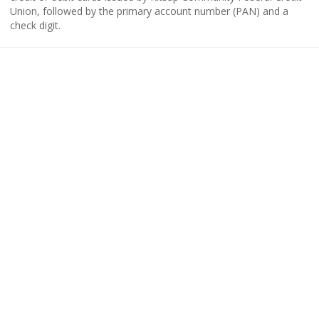
Union, followed by the primary account number (PAN) and a
check digit.