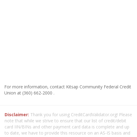
For more information, contact Kitsap Community Federal Credit
Union at (360) 662-2000 .
Disclaimer:
Thank you for using CreditCardValidator.org! Please
note that while we strive to ensure that our list of credit/debit
card IIN/BINs and other payment card data is complete and up
to date, we have to provide this resource on an AS-IS basis and