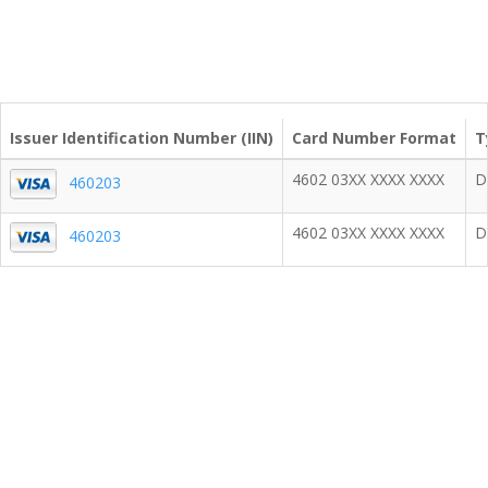
Issuer Identification Number (IIN)
Card Number Format
T
4602 03XX XXXX XXXX
D
460203
4602 03XX XXXX XXXX
D
460203