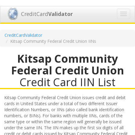
CreditCard
Validator
Toggl
navig
CreditCardValidator
Kitsap Community Federal Credit Union IINs
Kitsap Community
Federal Credit Union
Credit Card IIN List
Kitsap Community Federal Credit Union issues credit and debit
cards in United States under a total of two different Issuer
Identification Numbers, or IINs (also called bank identification
numbers, or BINs). For banks with multiple IINs, cards of the
same type or within the same region will generally be issued
under the same IIN. The IIN makes up the first six digits of all
credit or debit cards issued by Kitsap Community Federal Credit