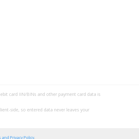
/debit card IIN/BINs and other payment card data is
lient-side, so entered data never leaves your
 and Privacy Policy
.