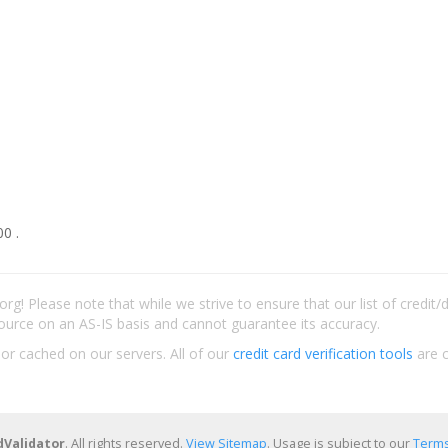
0 .
rg! Please note that while we strive to ensure that our list of credit
ource on an AS-IS basis and cannot guarantee its accuracy.
 or cached on our servers. All of our
credit card verification tools
are c
dValidator
. All rights reserved.
View Sitemap
. Usage is subject to our
Terms