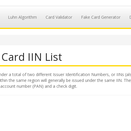
Luhn Algorithm
Card Validator
Fake Card Generator
Card IIN List
nder a total of two different Issuer Identification Numbers, or IINs (a
hin the same region will generally be issued under the same IIN. The II
y account number (PAN) and a check digit.