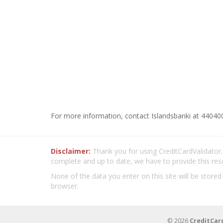
For more information, contact Islandsbanki at 440400
Disclaimer:
Thank you for using CreditCardValidator.o
complete and up to date, we have to provide this res
None of the data you enter on this site will be stored
browser.
© 2026
CreditCar