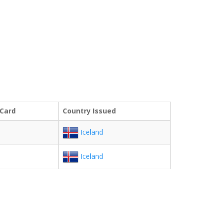
 Card
Country Issued
Iceland
Iceland