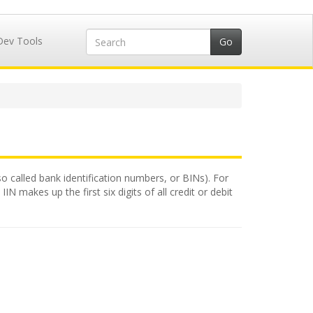
Dev Tools
lso called bank identification numbers, or BINs). For
N makes up the first six digits of all credit or debit