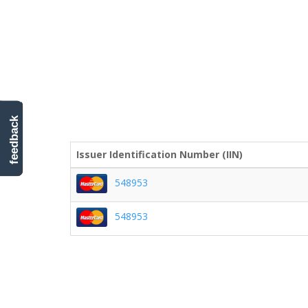
feedback
Issuer Identification Number (IIN)
548953
548953