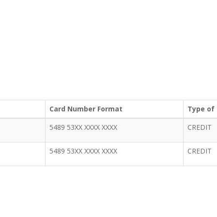
Card Number Format
Type of
5489 53XX XXXX XXXX
CREDIT
5489 53XX XXXX XXXX
CREDIT