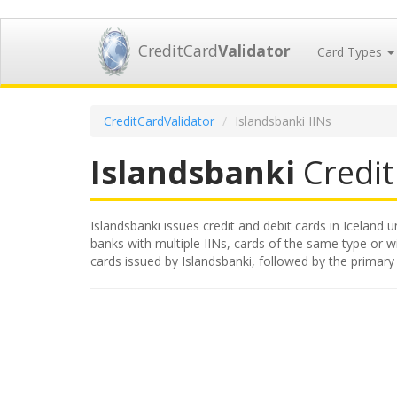
CreditCard
Validator
Card Types
CreditCardValidator
Islandsbanki IINs
Islandsbanki
Credit 
Islandsbanki issues credit and debit cards in Iceland u
banks with multiple IINs, cards of the same type or wit
cards issued by Islandsbanki, followed by the primar