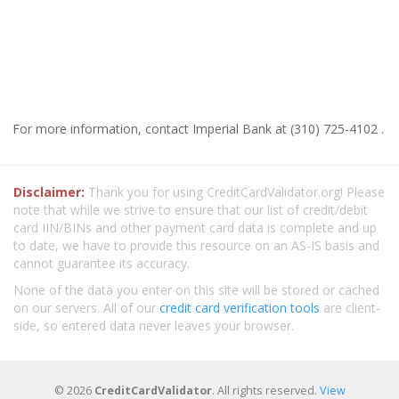
For more information, contact Imperial Bank at (310) 725-4102 .
Disclaimer:
Thank you for using CreditCardValidator.org! Please
note that while we strive to ensure that our list of credit/debit
card IIN/BINs and other payment card data is complete and up
to date, we have to provide this resource on an AS-IS basis and
cannot guarantee its accuracy.
None of the data you enter on this site will be stored or cached
on our servers. All of our
credit card verification tools
are client-
side, so entered data never leaves your browser.
© 2026
CreditCardValidator
. All rights reserved.
View