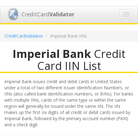
CreditCard
Validator
Toggl
navig
CreditCardValidator
Imperial Bank IINs
Imperial Bank
Credit
Card IIN List
Imperial Bank issues credit and debit cards in United States
under a total of two different Issuer Identification Numbers, or
IINs (also called bank identification numbers, or BINs). For banks
with multiple IINs, cards of the same type or within the same
region will generally be issued under the same IIN. The IIN
makes up the first six digits of all credit or debit cards issued by
Imperial Bank, followed by the primary account number (PAN)
and a check digit.