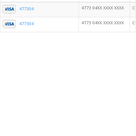
4773 04XX XXXX XXXX
C
477304
4773 04XX XXXX XXXX
C
477304