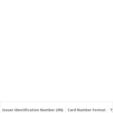
Issuer Identification Number (IIN)
Card Number Format
T