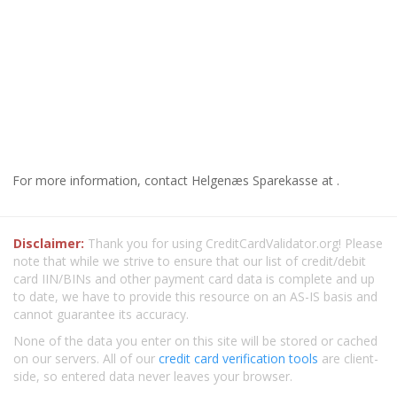
For more information, contact Helgenæs Sparekasse at .
Disclaimer:
Thank you for using CreditCardValidator.org! Please
note that while we strive to ensure that our list of credit/debit
card IIN/BINs and other payment card data is complete and up
to date, we have to provide this resource on an AS-IS basis and
cannot guarantee its accuracy.
None of the data you enter on this site will be stored or cached
on our servers. All of our
credit card verification tools
are client-
side, so entered data never leaves your browser.