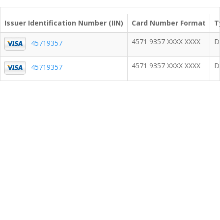
Issuer Identification Number (IIN)
Card Number Format
T
4571 9357 XXXX XXXX
D
45719357
4571 9357 XXXX XXXX
D
45719357