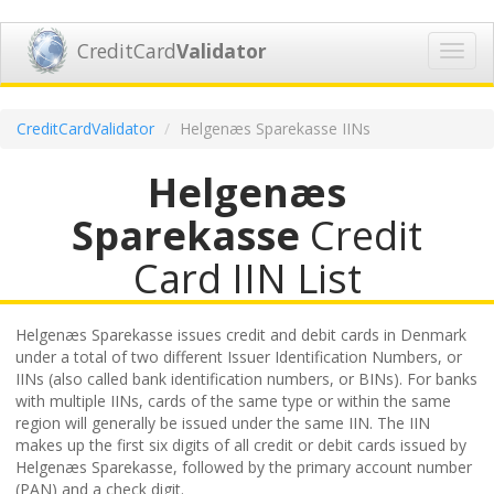
CreditCard
Validator
Toggl
navig
CreditCardValidator
Helgenæs Sparekasse IINs
Helgenæs
Sparekasse
Credit
Card IIN List
Helgenæs Sparekasse issues credit and debit cards in Denmark
under a total of two different Issuer Identification Numbers, or
IINs (also called bank identification numbers, or BINs). For banks
with multiple IINs, cards of the same type or within the same
region will generally be issued under the same IIN. The IIN
makes up the first six digits of all credit or debit cards issued by
Helgenæs Sparekasse, followed by the primary account number
(PAN) and a check digit.