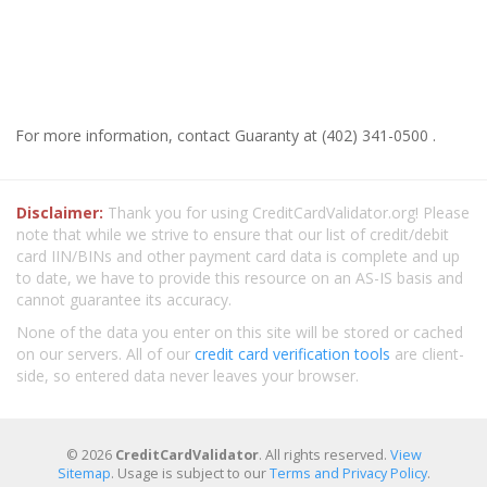
For more information, contact Guaranty at (402) 341-0500 .
Disclaimer:
Thank you for using CreditCardValidator.org! Please
note that while we strive to ensure that our list of credit/debit
card IIN/BINs and other payment card data is complete and up
to date, we have to provide this resource on an AS-IS basis and
cannot guarantee its accuracy.
None of the data you enter on this site will be stored or cached
on our servers. All of our
credit card verification tools
are client-
side, so entered data never leaves your browser.
© 2026
CreditCardValidator
. All rights reserved.
View
Sitemap
. Usage is subject to our
Terms and Privacy Policy
.