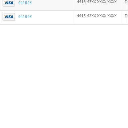
4418 43XX XXXX XXXX
D
441843
4418 43XX XXXX XXXX
D
441843