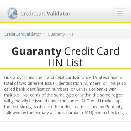
CreditCard
Validator
Toggl
navig
CreditCardValidator
Guaranty IINs
Guaranty
Credit Card
IIN List
Guaranty issues credit and debit cards in United States under a
total of two different Issuer Identification Numbers, or IINs (also
called bank identification numbers, or BINs). For banks with
multiple IINs, cards of the same type or within the same region
will generally be issued under the same IIN. The IIN makes up
the first six digits of all credit or debit cards issued by Guaranty,
followed by the primary account number (PAN) and a check digit.