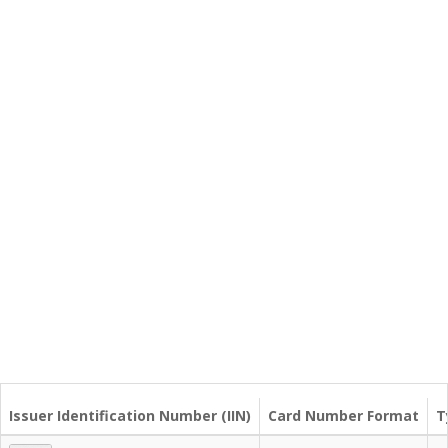
Issuer Identification Number (IIN)
Card Number Format
T