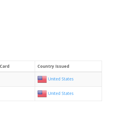
 Card
Country Issued
United States
United States