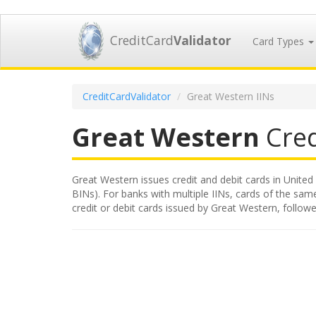
CreditCard
Validator
Card Types
CreditCardValidator
Great Western IINs
Great Western
Cred
Great Western issues credit and debit cards in United 
BINs). For banks with multiple IINs, cards of the same
credit or debit cards issued by Great Western, follo