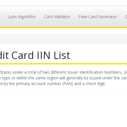
Luhn Algorithm
Card Validator
Fake Card Generator
it Card IIN List
States under a total of two different Issuer Identification Numbers, or
 type or within the same region will generally be issued under the same
wed by the primary account number (PAN) and a check digit.