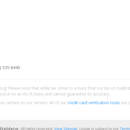
) 535-8440 .
rg! Please note that while we strive to ensure that our list of credit
ource on an AS-IS basis and cannot guarantee its accuracy.
 or cached on our servers. All of our
credit card verification tools
are c
dValidator
. All rights reserved.
View Sitemap
. Usage is subject to our
Terms