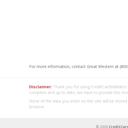
For more information, contact Great Western at (800
Disclaimer:
Thank you for using CreditCardValidator.o
complete and up to date, we have to provide this res
None of the data you enter on this site will be stored
browser.
© 2026
CreditCar