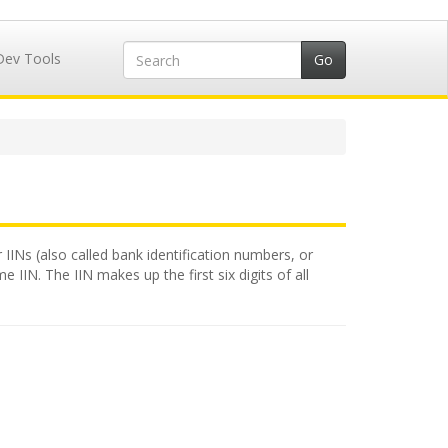
Dev Tools
 IINs (also called bank identification numbers, or
 IIN. The IIN makes up the first six digits of all