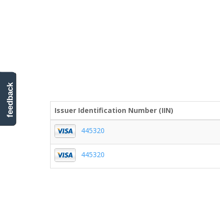
feedback
Issuer Identification Number (IIN)
445320
445320