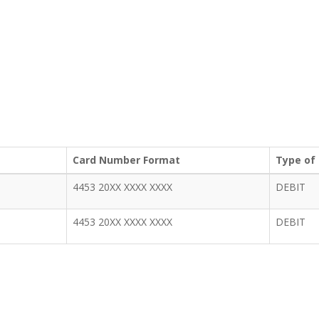
Card Number Format
Type of
4453 20XX XXXX XXXX
DEBIT
4453 20XX XXXX XXXX
DEBIT