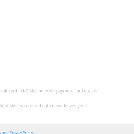
/debit card IIN/BINs and other payment card data is
lient-side, so entered data never leaves your
 and Privacy Policy
.