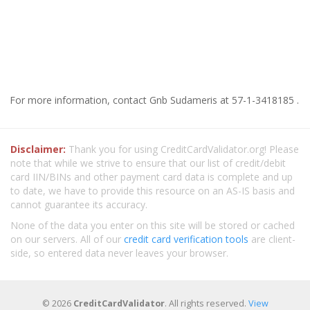
For more information, contact Gnb Sudameris at 57-1-3418185 .
Disclaimer:
Thank you for using CreditCardValidator.org! Please
note that while we strive to ensure that our list of credit/debit
card IIN/BINs and other payment card data is complete and up
to date, we have to provide this resource on an AS-IS basis and
cannot guarantee its accuracy.
None of the data you enter on this site will be stored or cached
on our servers. All of our
credit card verification tools
are client-
side, so entered data never leaves your browser.
© 2026
CreditCardValidator
. All rights reserved.
View