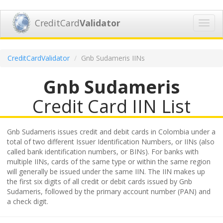
CreditCard
Validator
Toggl
navig
CreditCardValidator
Gnb Sudameris IINs
Gnb Sudameris
Credit Card IIN List
Gnb Sudameris issues credit and debit cards in Colombia under a
total of two different Issuer Identification Numbers, or IINs (also
called bank identification numbers, or BINs). For banks with
multiple IINs, cards of the same type or within the same region
will generally be issued under the same IIN. The IIN makes up
the first six digits of all credit or debit cards issued by Gnb
Sudameris, followed by the primary account number (PAN) and
a check digit.