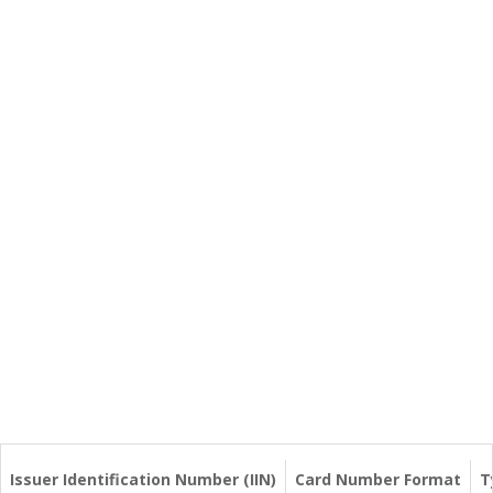
Issuer Identification Number (IIN)
Card Number Format
T