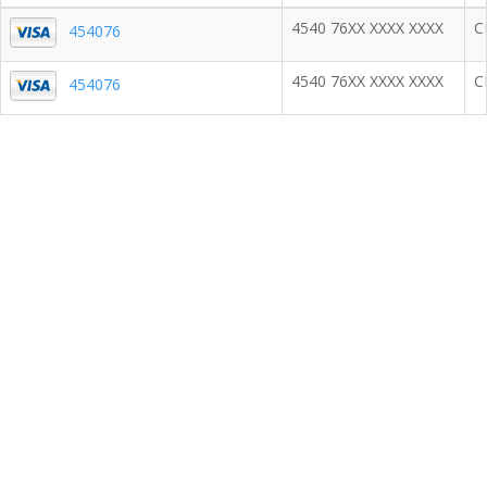
4540 76XX XXXX XXXX
C
454076
4540 76XX XXXX XXXX
C
454076