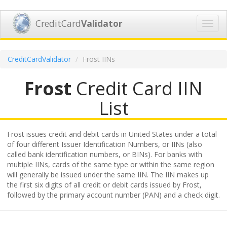
CreditCard
Validator
Toggl
navig
CreditCardValidator
Frost IINs
Frost
Credit Card IIN
List
Frost issues credit and debit cards in United States under a total
of four different Issuer Identification Numbers, or IINs (also
called bank identification numbers, or BINs). For banks with
multiple IINs, cards of the same type or within the same region
will generally be issued under the same IIN. The IIN makes up
the first six digits of all credit or debit cards issued by Frost,
followed by the primary account number (PAN) and a check digit.