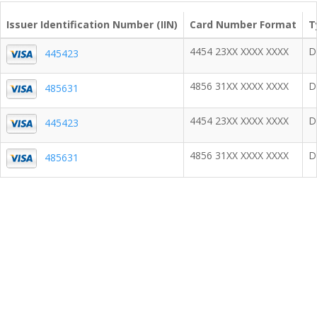
Issuer Identification Number (IIN)
Card Number Format
T
4454 23XX XXXX XXXX
D
445423
4856 31XX XXXX XXXX
D
485631
4454 23XX XXXX XXXX
D
445423
4856 31XX XXXX XXXX
D
485631