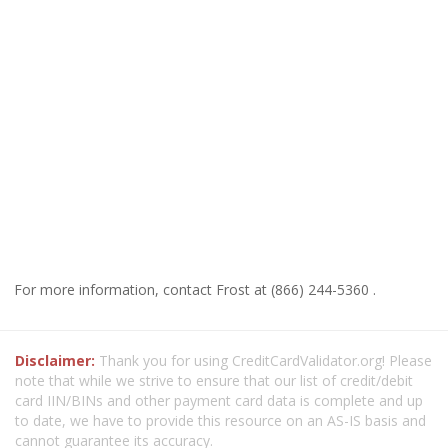
For more information, contact Frost at (866) 244-5360 .
Disclaimer:
Thank you for using CreditCardValidator.org! Please
note that while we strive to ensure that our list of credit/debit
card IIN/BINs and other payment card data is complete and up
to date, we have to provide this resource on an AS-IS basis and
cannot guarantee its accuracy.