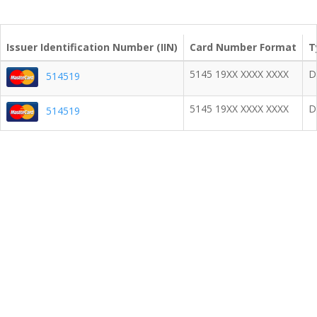
Issuer Identification Number (IIN)
Card Number Format
T
5145 19XX XXXX XXXX
D
514519
5145 19XX XXXX XXXX
D
514519