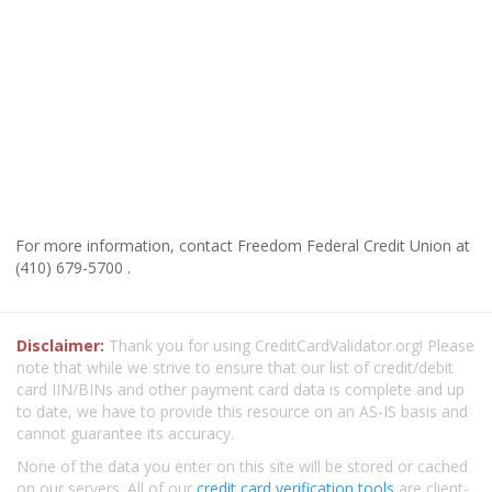
For more information, contact Freedom Federal Credit Union at
(410) 679-5700 .
Disclaimer:
Thank you for using CreditCardValidator.org! Please
note that while we strive to ensure that our list of credit/debit
card IIN/BINs and other payment card data is complete and up
to date, we have to provide this resource on an AS-IS basis and
cannot guarantee its accuracy.
None of the data you enter on this site will be stored or cached
on our servers. All of our
credit card verification tools
are client-