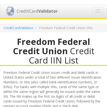
CreditCard
Validator
Toggl
navig
CreditCardValidator
Freedom Federal Credit Union IINs
Freedom Federal
Credit Union
Credit
Card IIN List
Freedom Federal Credit Union issues credit and debit cards in
United States under a total of two different Issuer Identification
Numbers, or IINs (also called bank identification numbers, or
BINs). For banks with multiple IINs, cards of the same type or
within the same region will generally be issued under the same
IIN. The IIN makes up the first six digits of all credit or debit
cards issued by Freedom Federal Credit Union, followed by the
primary account number (PAN) and a check digit.