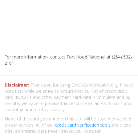
For more information, contact Fort Hood National at (254) 532-
2161 .
Disclaimer:
Thank you for using CreditCardValidator.org! Please
note that while we strive to ensure that our list of credit/debit
card IIN/BINs and other payment card data is complete and up
to date, we have to provide this resource on an AS-IS basis and
cannot guarantee its accuracy.
None of the data you enter on this site will be stored or cached
on our servers. All of our
credit card verification tools
are client-
side, so entered data never leaves your browser.