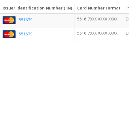
Issuer Identification Number (IIN)
Card Number Format
T
5516 79XX XXXX XXXX
D
551679
5516 79XX XXXX XXXX
D
551679