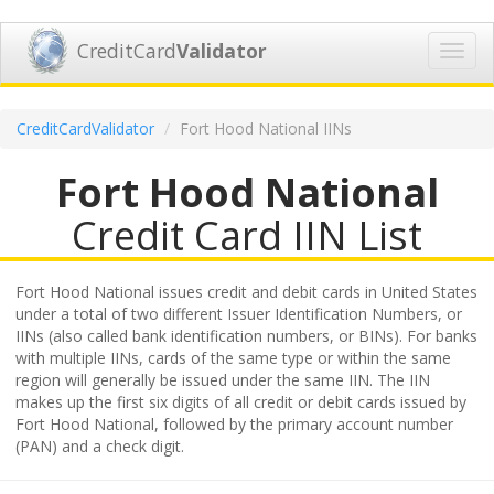
CreditCard
Validator
Toggl
navig
CreditCardValidator
Fort Hood National IINs
Fort Hood National
Credit Card IIN List
Fort Hood National issues credit and debit cards in United States
under a total of two different Issuer Identification Numbers, or
IINs (also called bank identification numbers, or BINs). For banks
with multiple IINs, cards of the same type or within the same
region will generally be issued under the same IIN. The IIN
makes up the first six digits of all credit or debit cards issued by
Fort Hood National, followed by the primary account number
(PAN) and a check digit.