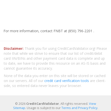
For more information, contact FNBT at (850) 796-2201 .
Disclaimer:
Thank you for using CreditCardValidator.org! Please
note that while we strive to ensure that our list of credit/debit
card IIN/BINs and other payment card data is complete and up
to date, we have to provide this resource on an AS-IS basis and
cannot guarantee its accuracy.
None of the data you enter on this site will be stored or cached
on our servers. All of our
credit card verification tools
are client-
side, so entered data never leaves your browser.
© 2026
CreditCardValidator
. All rights reserved.
View
Sitemap
. Usage is subject to our
Terms and Privacy Policy
.