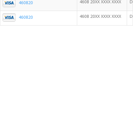
4608 20XX XXXX XXXX
D
460820
4608 20XX XXXX XXXX
D
460820