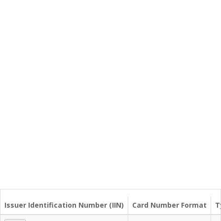
Issuer Identification Number (IIN)
Card Number Format
T