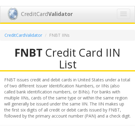
CreditCard
Validator
Toggl
navig
CreditCardValidator
FNBT IINs
FNBT
Credit Card IIN
List
FNBT issues credit and debit cards in United States under a total
of two different Issuer Identification Numbers, or IINs (also
called bank identification numbers, or BINs). For banks with
multiple IINs, cards of the same type or within the same region
will generally be issued under the same IIN. The IIN makes up
the first six digits of all credit or debit cards issued by FNBT,
followed by the primary account number (PAN) and a check digit.