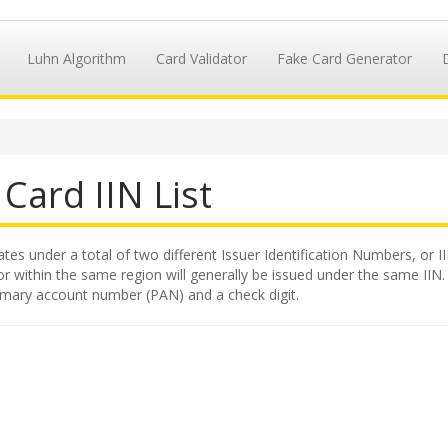
Luhn Algorithm
Card Validator
Fake Card Generator
Card IIN List
tates under a total of two different Issuer Identification Numbers, or I
 within the same region will generally be issued under the same IIN. Th
primary account number (PAN) and a check digit.