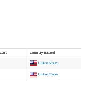
 Card
Country Issued
United States
United States