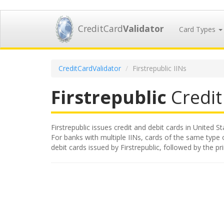
CreditCard
Validator
Card Types
CreditCardValidator
Firstrepublic IINs
Firstrepublic
Credit 
Firstrepublic issues credit and debit cards in United S
For banks with multiple IINs, cards of the same type or
debit cards issued by Firstrepublic, followed by the 