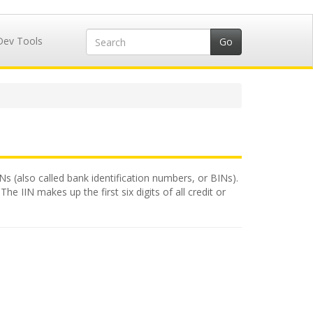
Dev Tools
INs (also called bank identification numbers, or BINs).
e IIN makes up the first six digits of all credit or