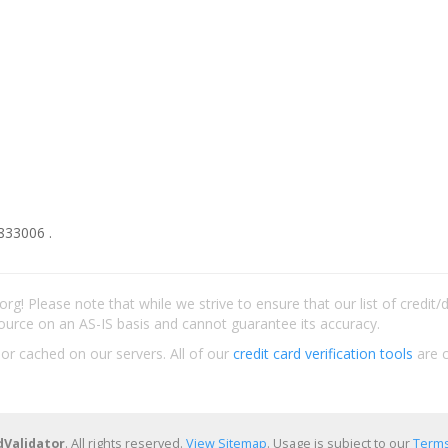
833006 .
rg! Please note that while we strive to ensure that our list of credit
ource on an AS-IS basis and cannot guarantee its accuracy.
 or cached on our servers. All of our
credit card verification tools
are c
dValidator
. All rights reserved.
View Sitemap
. Usage is subject to our
Terms