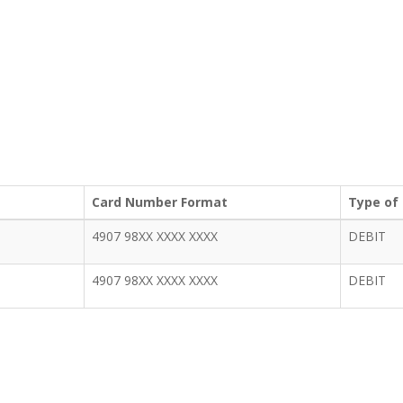
Card Number Format
Type of
4907 98XX XXXX XXXX
DEBIT
4907 98XX XXXX XXXX
DEBIT