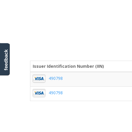
feedback
Issuer Identification Number (IIN)
490798
490798