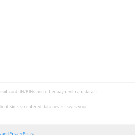
/debit card IIN/BINs and other payment card data is
lient-side, so entered data never leaves your
 and Privacy Policy
.