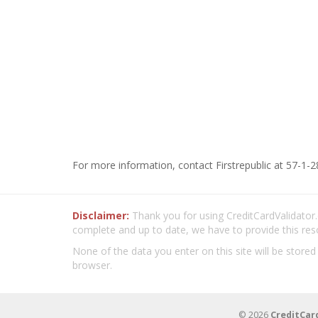
For more information, contact Firstrepublic at 57-1-2
Disclaimer:
Thank you for using CreditCardValidator.o
complete and up to date, we have to provide this res
None of the data you enter on this site will be stored
browser.
© 2026
CreditCar