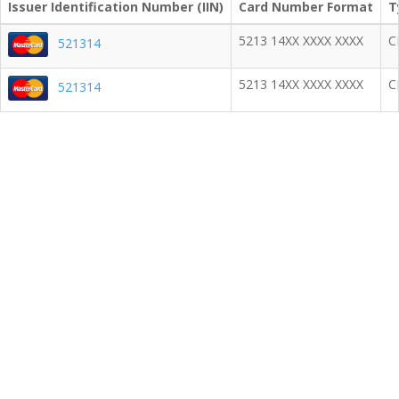
Issuer Identification Number (IIN)
Card Number Format
T
5213 14XX XXXX XXXX
C
521314
5213 14XX XXXX XXXX
C
521314