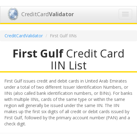
CreditCard
Validator
Toggl
navig
CreditCardValidator
First Gulf IINs
First Gulf
Credit Card
IIN List
First Gulf issues credit and debit cards in United Arab Emirates
under a total of two different Issuer Identification Numbers, or
IINs (also called bank identification numbers, or BINs). For banks
with multiple IINs, cards of the same type or within the same
region will generally be issued under the same IIN. The IIN
makes up the first six digits of all credit or debit cards issued by
First Gulf, followed by the primary account number (PAN) and a
check digit.