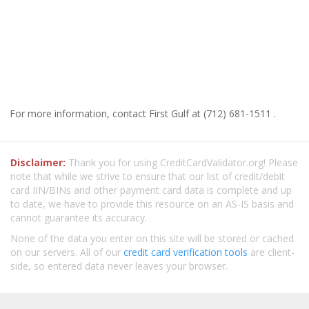
For more information, contact First Gulf at (712) 681-1511 .
Disclaimer:
Thank you for using CreditCardValidator.org! Please
note that while we strive to ensure that our list of credit/debit
card IIN/BINs and other payment card data is complete and up
to date, we have to provide this resource on an AS-IS basis and
cannot guarantee its accuracy.
None of the data you enter on this site will be stored or cached
on our servers. All of our
credit card verification tools
are client-
side, so entered data never leaves your browser.