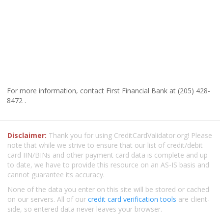
For more information, contact First Financial Bank at (205) 428-
8472 .
Disclaimer:
Thank you for using CreditCardValidator.org! Please
note that while we strive to ensure that our list of credit/debit
card IIN/BINs and other payment card data is complete and up
to date, we have to provide this resource on an AS-IS basis and
cannot guarantee its accuracy.
None of the data you enter on this site will be stored or cached
on our servers. All of our
credit card verification tools
are client-
side, so entered data never leaves your browser.