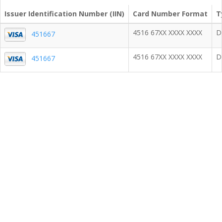
Issuer Identification Number (IIN)
Card Number Format
T
4516 67XX XXXX XXXX
D
451667
4516 67XX XXXX XXXX
D
451667