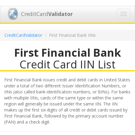
CreditCard
Validator
Toggl
navig
CreditCardValidator
First Financial Bank IINs
First Financial Bank
Credit Card IIN List
First Financial Bank issues credit and debit cards in United States
under a total of two different Issuer Identification Numbers, or
IINs (also called bank identification numbers, or BINs). For banks
with multiple IINs, cards of the same type or within the same
region will generally be issued under the same IIN. The IIN
makes up the first six digits of all credit or debit cards issued by
First Financial Bank, followed by the primary account number
(PAN) and a check digit.