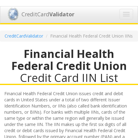
CreditCard
Validator
Toggl
navig
CreditCardValidator
Financial Health Federal Credit Union IINs
Financial Health
Federal Credit Union
Credit Card IIN List
Financial Health Federal Credit Union issues credit and debit
cards in United States under a total of two different Issuer
Identification Numbers, or IINs (also called bank identification
numbers, or BINs). For banks with multiple IINs, cards of the
same type or within the same region will generally be issued
under the same IIN. The IIN makes up the first six digits of all
credit or debit cards issued by Financial Health Federal Credit
Union, followed by the primary account number (PAN) and a