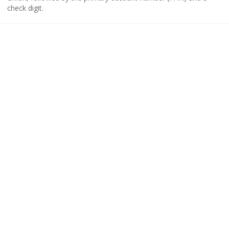
check digit.