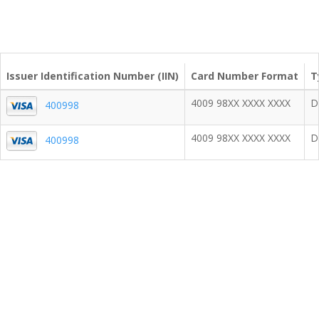
Issuer Identification Number (IIN)
Card Number Format
T
4009 98XX XXXX XXXX
D
400998
4009 98XX XXXX XXXX
D
400998