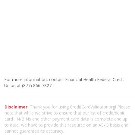
For more information, contact Financial Health Federal Credit
Union at (877) 866-7827 .
Disclaimer:
Thank you for using CreditCardValidator.org! Please
note that while we strive to ensure that our list of credit/debit
card IIN/BINs and other payment card data is complete and up
to date, we have to provide this resource on an AS-IS basis and
cannot guarantee its accuracy.