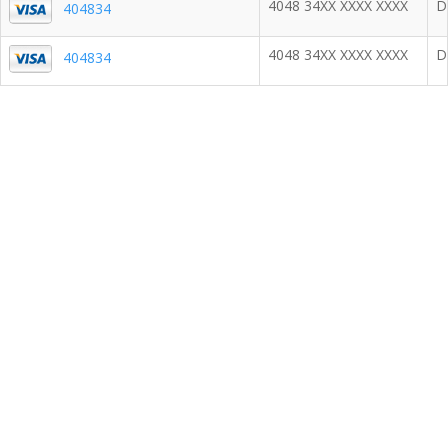
4048 34XX XXXX XXXX
D
404834
4048 34XX XXXX XXXX
D
404834