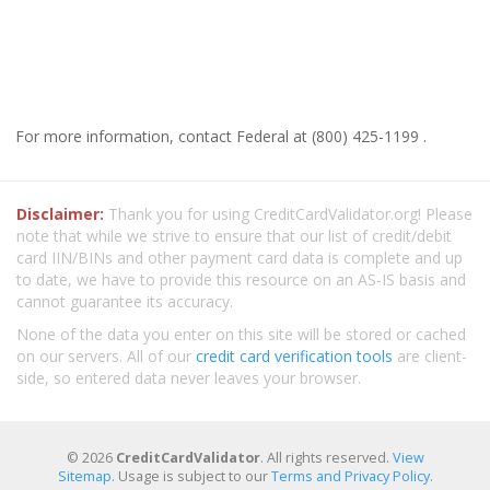
For more information, contact Federal at (800) 425-1199 .
Disclaimer:
Thank you for using CreditCardValidator.org! Please
note that while we strive to ensure that our list of credit/debit
card IIN/BINs and other payment card data is complete and up
to date, we have to provide this resource on an AS-IS basis and
cannot guarantee its accuracy.
None of the data you enter on this site will be stored or cached
on our servers. All of our
credit card verification tools
are client-
side, so entered data never leaves your browser.
© 2026
CreditCardValidator
. All rights reserved.
View
Sitemap
. Usage is subject to our
Terms and Privacy Policy
.