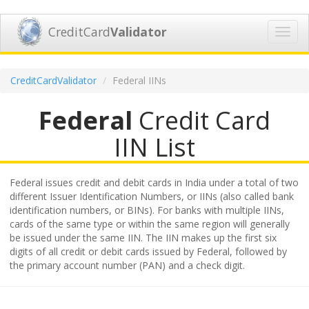
CreditCard
Validator
Toggl
navig
CreditCardValidator
Federal IINs
Federal
Credit Card
IIN List
Federal issues credit and debit cards in India under a total of two
different Issuer Identification Numbers, or IINs (also called bank
identification numbers, or BINs). For banks with multiple IINs,
cards of the same type or within the same region will generally
be issued under the same IIN. The IIN makes up the first six
digits of all credit or debit cards issued by Federal, followed by
the primary account number (PAN) and a check digit.