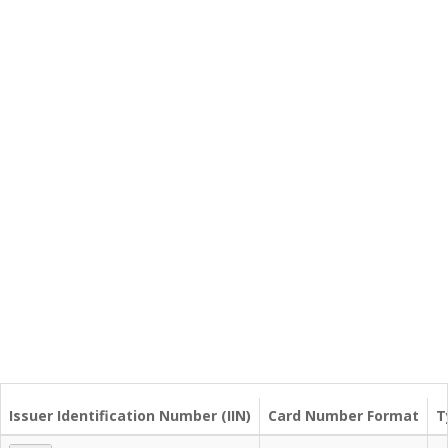
Issuer Identification Number (IIN)
Card Number Format
T