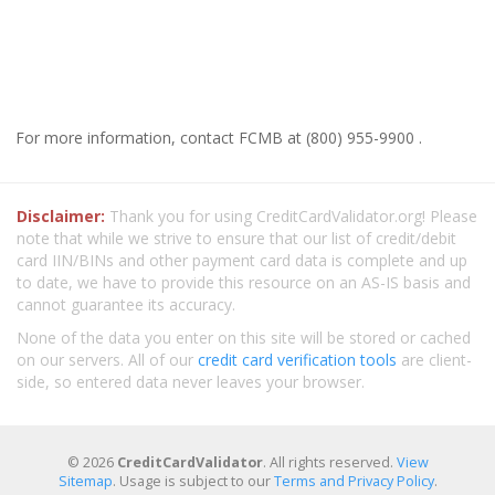
For more information, contact FCMB at (800) 955-9900 .
Disclaimer:
Thank you for using CreditCardValidator.org! Please
note that while we strive to ensure that our list of credit/debit
card IIN/BINs and other payment card data is complete and up
to date, we have to provide this resource on an AS-IS basis and
cannot guarantee its accuracy.
None of the data you enter on this site will be stored or cached
on our servers. All of our
credit card verification tools
are client-
side, so entered data never leaves your browser.
© 2026
CreditCardValidator
. All rights reserved.
View
Sitemap
. Usage is subject to our
Terms and Privacy Policy
.