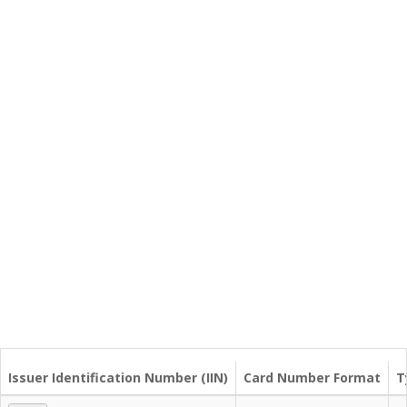
Issuer Identification Number (IIN)
Card Number Format
T