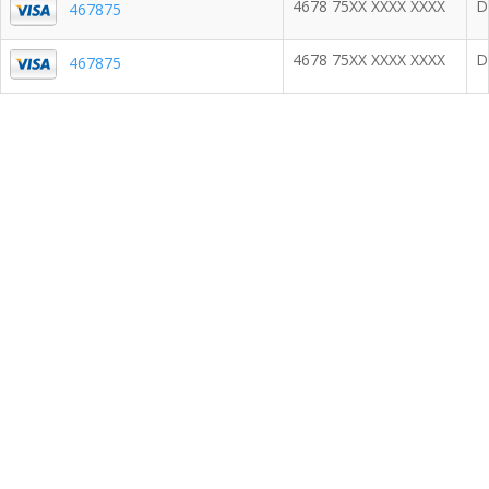
4678 75XX XXXX XXXX
D
467875
4678 75XX XXXX XXXX
D
467875