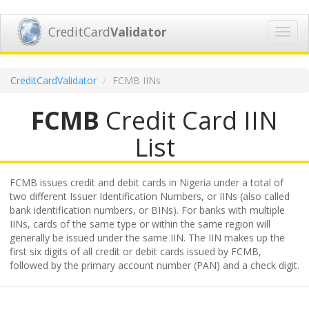
CreditCard
Validator
Toggl
navig
CreditCardValidator
FCMB IINs
FCMB
Credit Card IIN
List
FCMB issues credit and debit cards in Nigeria under a total of
two different Issuer Identification Numbers, or IINs (also called
bank identification numbers, or BINs). For banks with multiple
IINs, cards of the same type or within the same region will
generally be issued under the same IIN. The IIN makes up the
first six digits of all credit or debit cards issued by FCMB,
followed by the primary account number (PAN) and a check digit.