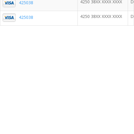
4250 38XX XXXX XXXX
D
425038
4250 38XX XXXX XXXX
D
425038