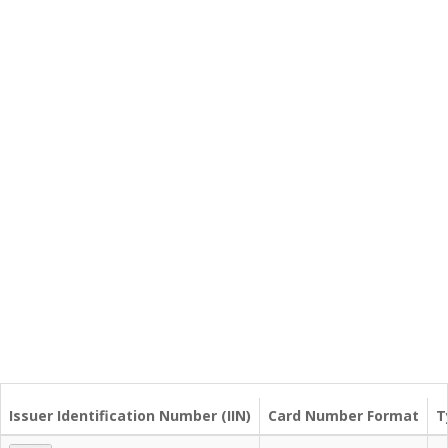
Issuer Identification Number (IIN)
Card Number Format
T