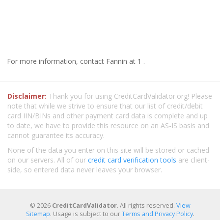
For more information, contact Fannin at 1 .
Disclaimer:
Thank you for using CreditCardValidator.org! Please
note that while we strive to ensure that our list of credit/debit
card IIN/BINs and other payment card data is complete and up
to date, we have to provide this resource on an AS-IS basis and
cannot guarantee its accuracy.
None of the data you enter on this site will be stored or cached
on our servers. All of our
credit card verification tools
are client-
side, so entered data never leaves your browser.
© 2026
CreditCardValidator
. All rights reserved.
View
Sitemap
. Usage is subject to our
Terms and Privacy Policy
.