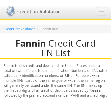
CreditCard
Validator
Toggl
navig
CreditCardValidator
Fannin IINs
Fannin
Credit Card
IIN List
Fannin issues credit and debit cards in United States under a
total of two different Issuer Identification Numbers, or IINs (also
called bank identification numbers, or BINs). For banks with
multiple IINs, cards of the same type or within the same region
will generally be issued under the same IIN. The IIN makes up
the first six digits of all credit or debit cards issued by Fannin,
followed by the primary account number (PAN) and a check digit.