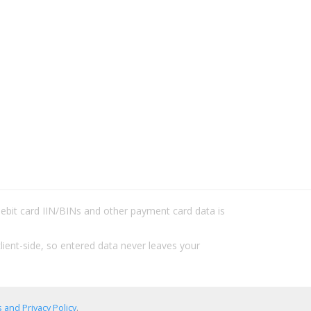
/debit card IIN/BINs and other payment card data is
lient-side, so entered data never leaves your
 and Privacy Policy
.