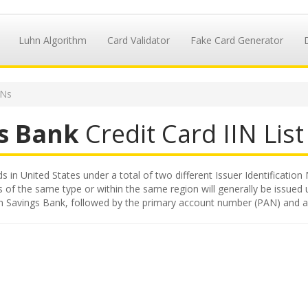
Luhn Algorithm
Card Validator
Fake Card Generator
INs
s Bank
Credit Card IIN List
 in United States under a total of two different Issuer Identification 
s of the same type or within the same region will generally be issued 
ston Savings Bank, followed by the primary account number (PAN) and a 