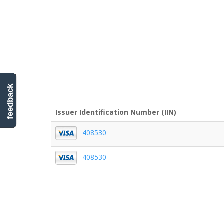
feedback
Issuer Identification Number (IIN)
408530
408530