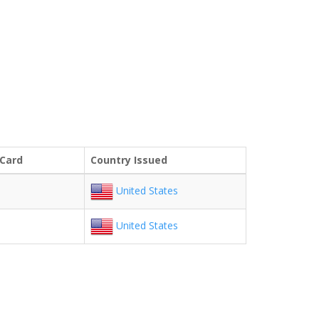
 Card
Country Issued
United States
United States