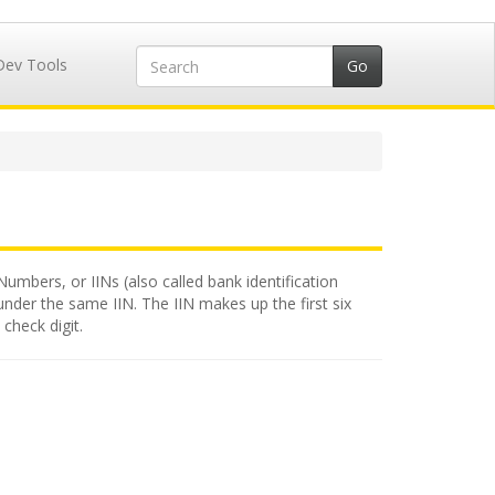
Dev Tools
Numbers, or IINs (also called bank identification
under the same IIN. The IIN makes up the first six
check digit.