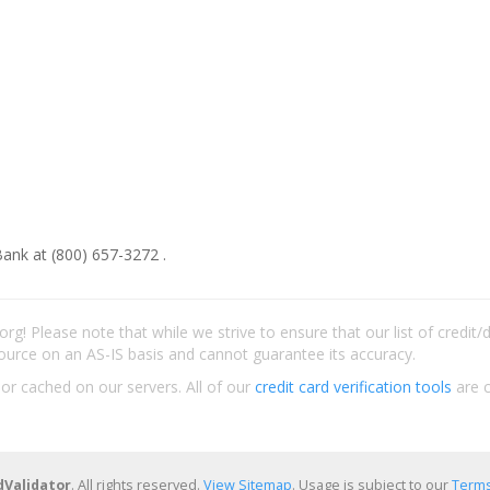
ank at (800) 657-3272 .
rg! Please note that while we strive to ensure that our list of credit
ource on an AS-IS basis and cannot guarantee its accuracy.
 or cached on our servers. All of our
credit card verification tools
are c
dValidator
. All rights reserved.
View Sitemap
. Usage is subject to our
Terms