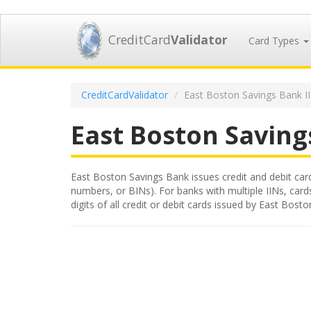
CreditCard
Validator
Card Types
CreditCardValidator
East Boston Savings Bank I
East Boston Saving
East Boston Savings Bank issues credit and debit cards
numbers, or BINs). For banks with multiple IINs, card
digits of all credit or debit cards issued by East Bo