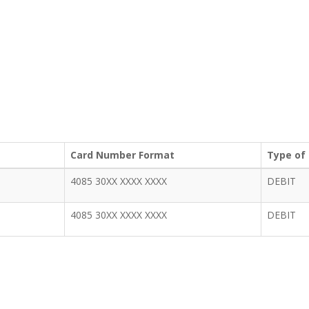
Card Number Format
Type of
4085 30XX XXXX XXXX
DEBIT
4085 30XX XXXX XXXX
DEBIT