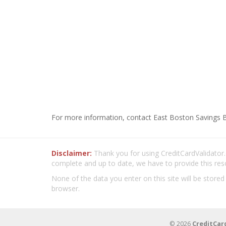
For more information, contact East Boston Savings B
Disclaimer:
Thank you for using CreditCardValidator.o
complete and up to date, we have to provide this res
None of the data you enter on this site will be stored
browser.
© 2026
CreditCar