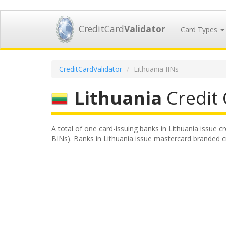
CreditCard
Validator
Card Types
CreditCardValidator
Lithuania IINs
Lithuania
Credit 
A total of one card-issuing banks in Lithuania issue c
BINs). Banks in Lithuania issue mastercard branded cre