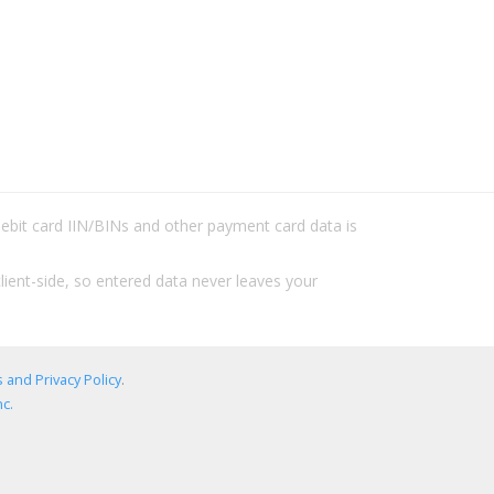
/debit card IIN/BINs and other payment card data is
lient-side, so entered data never leaves your
 and Privacy Policy
.
c.