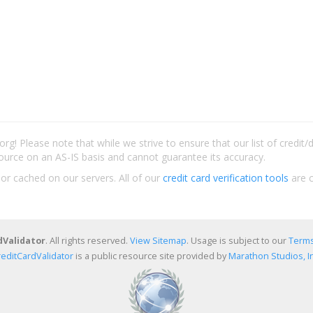
rg! Please note that while we strive to ensure that our list of credit
ource on an AS-IS basis and cannot guarantee its accuracy.
 or cached on our servers. All of our
credit card verification tools
are c
dValidator
. All rights reserved.
View Sitemap
. Usage is subject to our
Terms
reditCardValidator
is a public resource site provided by
Marathon Studios, In