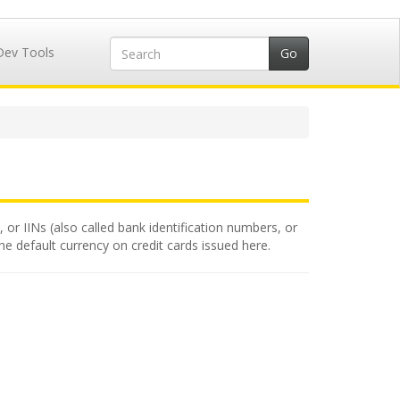
Dev Tools
 or IINs (also called bank identification numbers, or
the default currency on credit cards issued here.