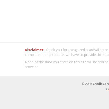
Disclaimer:
Thank you for using CreditCardValidator.o
complete and up to date, we have to provide this res
None of the data you enter on this site will be stored
browser.
© 2026
CreditCar
C