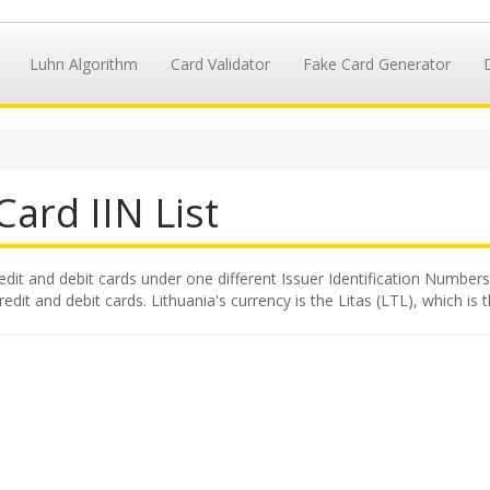
Luhn Algorithm
Card Validator
Fake Card Generator
Card IIN List
redit and debit cards under one different Issuer Identification Numbers,
dit and debit cards. Lithuania's currency is the Litas (LTL), which is 