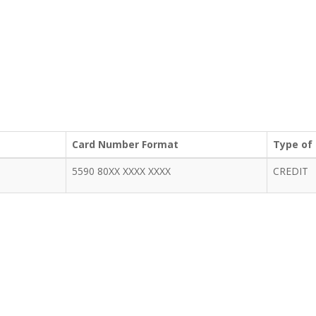
Card Number Format
Type of
5590 80XX XXXX XXXX
CREDIT