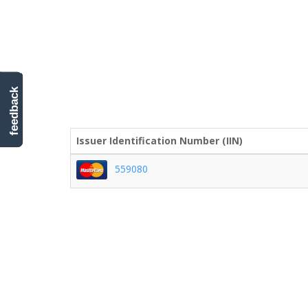
feedback
Issuer Identification Number (IIN)
559080