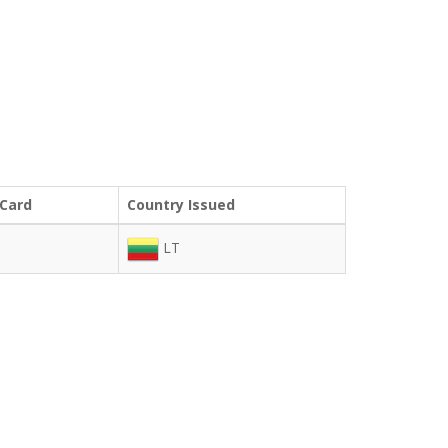
 Card
Country Issued
LT