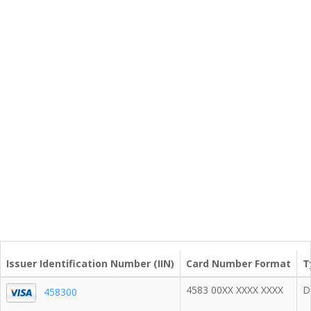
Issuer Identification Number (IIN)
Card Number Format
T
4583 00XX XXXX XXXX
D
458300