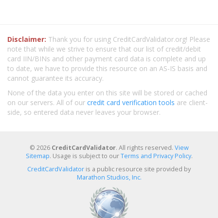
Disclaimer:
Thank you for using CreditCardValidator.org! Please
note that while we strive to ensure that our list of credit/debit
card IIN/BINs and other payment card data is complete and up
to date, we have to provide this resource on an AS-IS basis and
cannot guarantee its accuracy.
None of the data you enter on this site will be stored or cached
on our servers. All of our
credit card verification tools
are client-
side, so entered data never leaves your browser.
© 2026
CreditCardValidator
. All rights reserved.
View
Sitemap
. Usage is subject to our
Terms and Privacy Policy
.
CreditCardValidator
is a public resource site provided by
Marathon Studios, Inc.