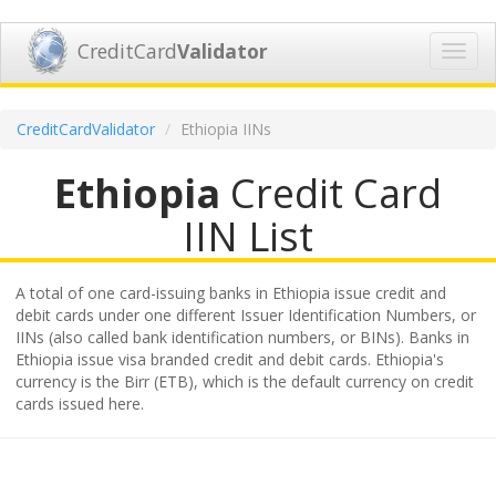
CreditCard
Validator
Toggl
navig
CreditCardValidator
Ethiopia IINs
Ethiopia
Credit Card
IIN List
A total of one card-issuing banks in Ethiopia issue credit and
debit cards under one different Issuer Identification Numbers, or
IINs (also called bank identification numbers, or BINs). Banks in
Ethiopia issue visa branded credit and debit cards. Ethiopia's
currency is the Birr (ETB), which is the default currency on credit
cards issued here.