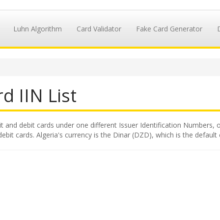
Luhn Algorithm
Card Validator
Fake Card Generator
d IIN List
it and debit cards under one different Issuer Identification Numbers, o
ebit cards. Algeria's currency is the Dinar (DZD), which is the default