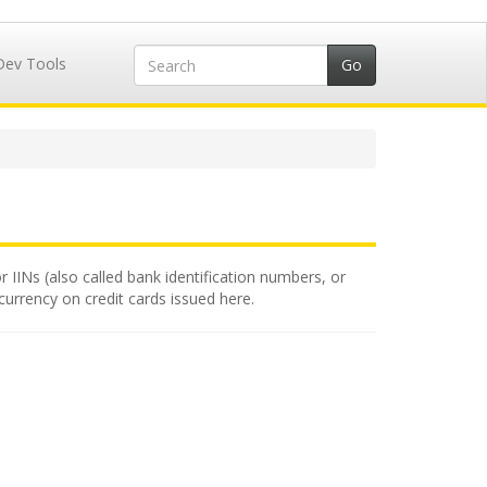
Dev Tools
r IINs (also called bank identification numbers, or
 currency on credit cards issued here.