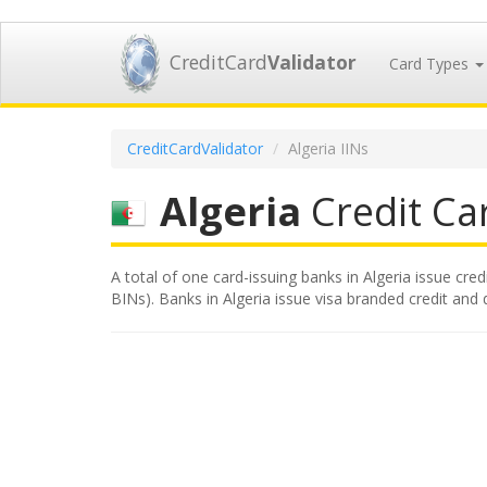
CreditCard
Validator
Card Types
CreditCardValidator
Algeria IINs
Algeria
Credit Car
A total of one card-issuing banks in Algeria issue cred
BINs). Banks in Algeria issue visa branded credit and d