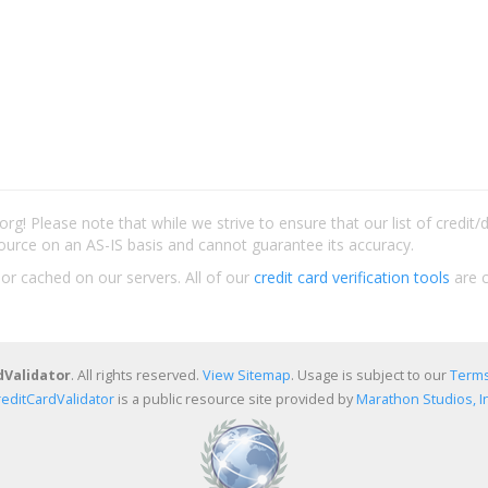
rg! Please note that while we strive to ensure that our list of credit
ource on an AS-IS basis and cannot guarantee its accuracy.
 or cached on our servers. All of our
credit card verification tools
are c
dValidator
. All rights reserved.
View Sitemap
. Usage is subject to our
Terms
reditCardValidator
is a public resource site provided by
Marathon Studios, In