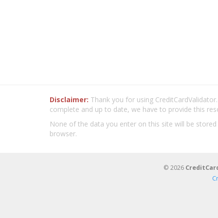
Disclaimer:
Thank you for using CreditCardValidator.o
complete and up to date, we have to provide this res
None of the data you enter on this site will be stored
browser.
© 2026
CreditCar
C