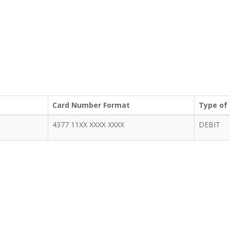
Card Number Format
Type of
4377 11XX XXXX XXXX
DEBIT