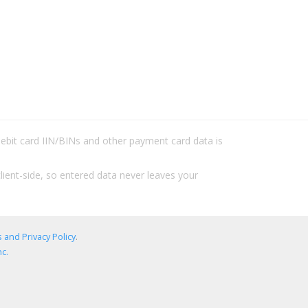
/debit card IIN/BINs and other payment card data is
lient-side, so entered data never leaves your
 and Privacy Policy
.
c.