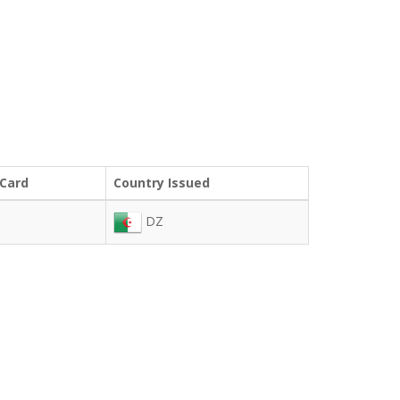
 Card
Country Issued
DZ