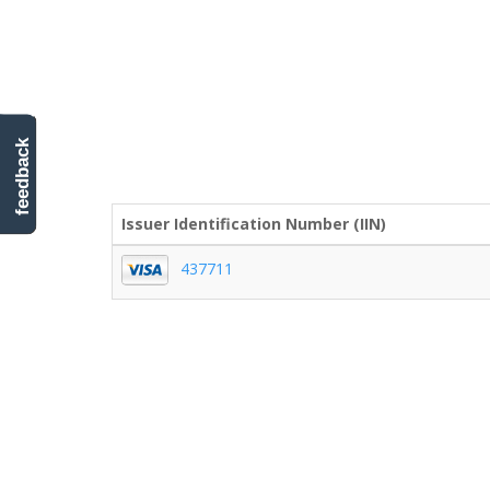
feedback
Issuer Identification Number (IIN)
437711