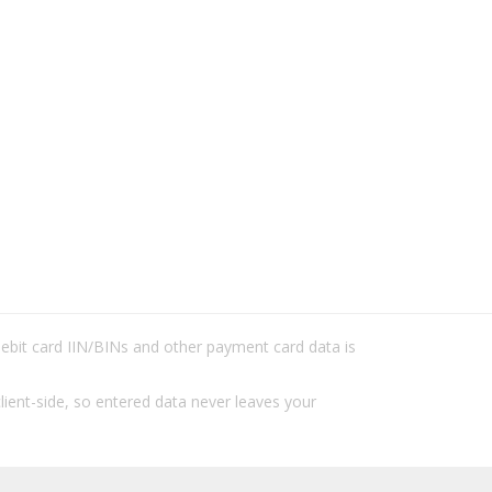
/debit card IIN/BINs and other payment card data is
lient-side, so entered data never leaves your