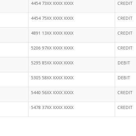
4454 73XX XXXX XXXX
CREDIT
4454 75XX XXXX XXXX
CREDIT
4891 13XX XXXX XXXX
CREDIT
5206 97XX XXXX XXXX
CREDIT
5295 85XX XXXX XXXX
DEBIT
5305 58XX XXXX XXXX
DEBIT
5440 56XX XXXX XXXX
CREDIT
5478 37XX XXXX XXXX
CREDIT