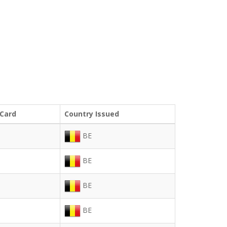
 Card
Country Issued
BE
BE
BE
BE