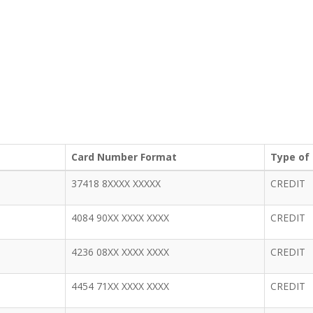
Card Number Format
Type of
37418 8XXXX XXXXX
CREDIT
4084 90XX XXXX XXXX
CREDIT
4236 08XX XXXX XXXX
CREDIT
4454 71XX XXXX XXXX
CREDIT