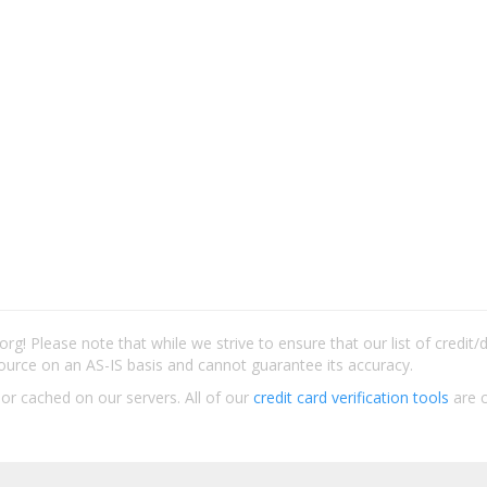
rg! Please note that while we strive to ensure that our list of credit
ource on an AS-IS basis and cannot guarantee its accuracy.
 or cached on our servers. All of our
credit card verification tools
are c