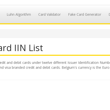
Luhn Algorithm
Card Validator
Fake Card Generator
rd IIN List
redit and debit cards under twelve different Issuer Identification Numbe
 visa branded credit and debit cards. Belgium's currency is the Euro 