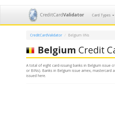
CreditCard
Validator
Card Types
CreditCardValidator
Belgium IINs
Belgium
Credit Ca
A total of eight card-issuing banks in Belgium issue c
or BINs). Banks in Belgium issue amex, mastercard and
issued here.