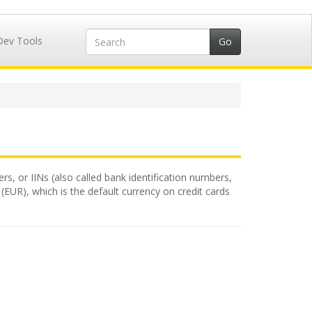
Dev Tools
rs, or IINs (also called bank identification numbers,
(EUR), which is the default currency on credit cards