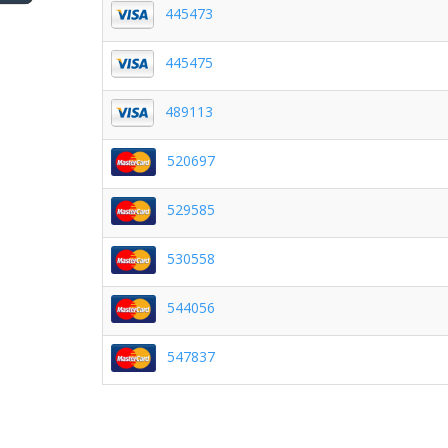
445473
445475
489113
520697
529585
530558
544056
547837