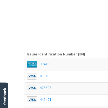
Issuer Identification Number (IIN)
374188
408490
423608
feedback
445471