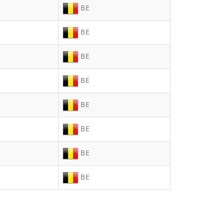
BE
BE
BE
BE
BE
BE
BE
BE