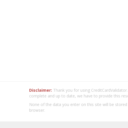
Disclaimer:
Thank you for using CreditCardValidator.o
complete and up to date, we have to provide this res
None of the data you enter on this site will be stored
browser.