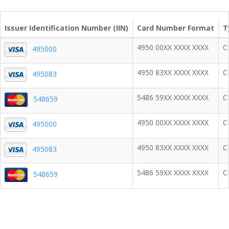
Issuer Identification Number (IIN)
Card Number Format
T
4950 00XX XXXX XXXX
C
495000
4950 83XX XXXX XXXX
C
495083
5486 59XX XXXX XXXX
C
548659
4950 00XX XXXX XXXX
C
495000
4950 83XX XXXX XXXX
C
495083
5486 59XX XXXX XXXX
C
548659