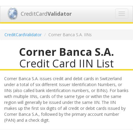
CreditCard
Validator
Toggl
navig
CreditCardValidator
Corner Banca S.A. IINs
Corner Banca S.A.
Credit Card IIN List
Corner Banca S.A. issues credit and debit cards in Switzerland
under a total of six different Issuer Identification Numbers, or
IINs (also called bank identification numbers, or BINs). For banks
with multiple IINs, cards of the same type or within the same
region will generally be issued under the same IIN. The IIN
makes up the first six digits of all credit or debit cards issued by
Corner Banca S.A., followed by the primary account number
(PAN) and a check digit.