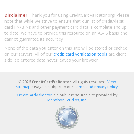
Disclaimer:
Thank you for using CreditCardValidator.org! Please
note that while we strive to ensure that our list of credit/debit
card IIN/BINs and other payment card data is complete and up
to date, we have to provide this resource on an AS-IS basis and
cannot guarantee its accuracy.
None of the data you enter on this site will be stored or cached
on our servers. All of our
credit card verification tools
are client-
side, so entered data never leaves your browser.
© 2026
CreditCardValidator
. All rights reserved.
View
Sitemap
. Usage is subject to our
Terms and Privacy Policy
.
CreditCardValidator
is a public resource site provided by
Marathon Studios, Inc.