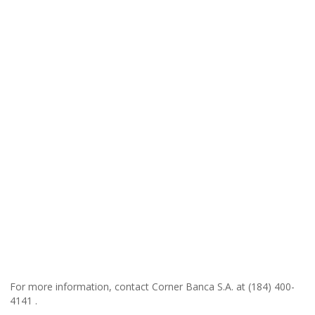
For more information, contact Corner Banca S.A. at (184) 400-
4141 .