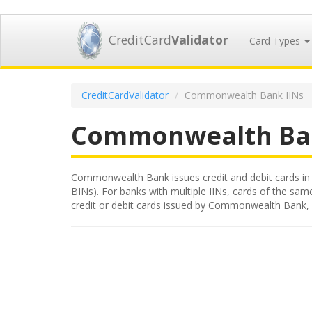
CreditCard
Validator
Card Types
CreditCardValidator
Commonwealth Bank IINs
Commonwealth Ba
Commonwealth Bank issues credit and debit cards in Au
BINs). For banks with multiple IINs, cards of the same
credit or debit cards issued by Commonwealth Bank, 