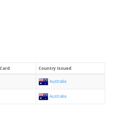
 Card
Country Issued
Australia
Australia