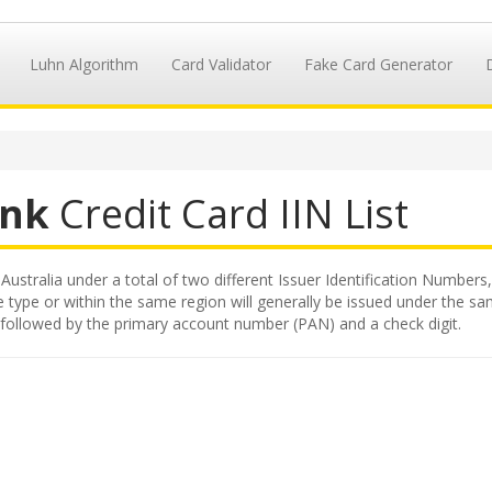
Luhn Algorithm
Card Validator
Fake Card Generator
nk
Credit Card IIN List
stralia under a total of two different Issuer Identification Numbers, 
 type or within the same region will generally be issued under the same
followed by the primary account number (PAN) and a check digit.