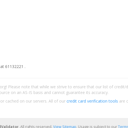
at 61132221 .
rg! Please note that while we strive to ensure that our list of credit
ource on an AS-IS basis and cannot guarantee its accuracy.
 or cached on our servers. All of our
credit card verification tools
are c
dValidator
. All rights reserved.
View Sitemap
. Usage is subject to our
Terms