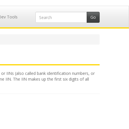
Dev Tools
or IINs (also called bank identification numbers, or
 IIN. The IIN makes up the first six digits of all