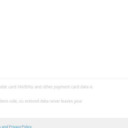
/debit card IIN/BINs and other payment card data is
lient-side, so entered data never leaves your
 and Privacy Policy
.