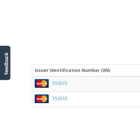
feedback
Issuer Identification Number (IIN)
552033
552033