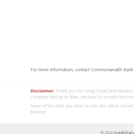
For more information, contact Commonwealth Bank 
Disclaimer:
Thank you for using CreditCardValidator.o
complete and up to date, we have to provide this res
None of the data you enter on this site will be stored
browser.
© 2026
CreditCar