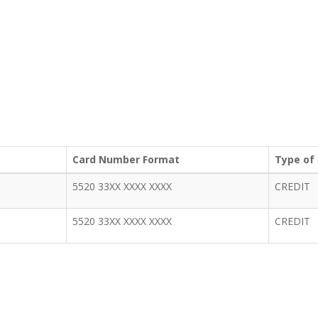
Card Number Format
Type of
5520 33XX XXXX XXXX
CREDIT
5520 33XX XXXX XXXX
CREDIT