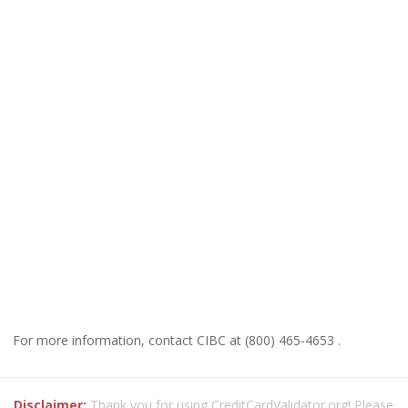
For more information, contact CIBC at (800) 465-4653 .
Disclaimer:
Thank you for using CreditCardValidator.org! Please