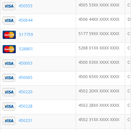
4505 53XX XXXX XXXX
C
450553
4506 44XX XXXX XXXX
D
450644
5177 59XX XXXX XXXX
C
517759
5268 01XX XXXX XXXX
C
526801
4500 03XX XXXX XXXX
C
450003
4500 65XX XXXX XXXX
C
450065
4502 20XX XXXX XXXX
C
450220
4502 28XX XXXX XXXX
C
450228
4502 31XX XXXX XXXX
C
450231