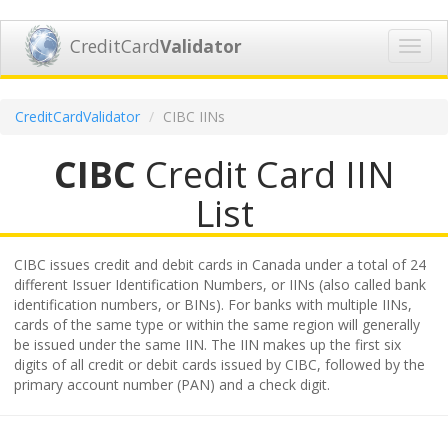
CreditCard
Validator
Toggl
navig
CreditCardValidator
CIBC IINs
CIBC
Credit Card IIN
List
CIBC issues credit and debit cards in Canada under a total of 24
different Issuer Identification Numbers, or IINs (also called bank
identification numbers, or BINs). For banks with multiple IINs,
cards of the same type or within the same region will generally
be issued under the same IIN. The IIN makes up the first six
digits of all credit or debit cards issued by CIBC, followed by the
primary account number (PAN) and a check digit.