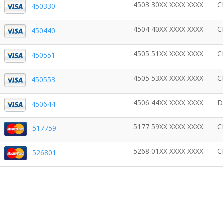
4503 30XX XXXX XXXX
C
450330
4504 40XX XXXX XXXX
C
450440
4505 51XX XXXX XXXX
C
450551
4505 53XX XXXX XXXX
C
450553
4506 44XX XXXX XXXX
D
450644
5177 59XX XXXX XXXX
C
517759
5268 01XX XXXX XXXX
C
526801