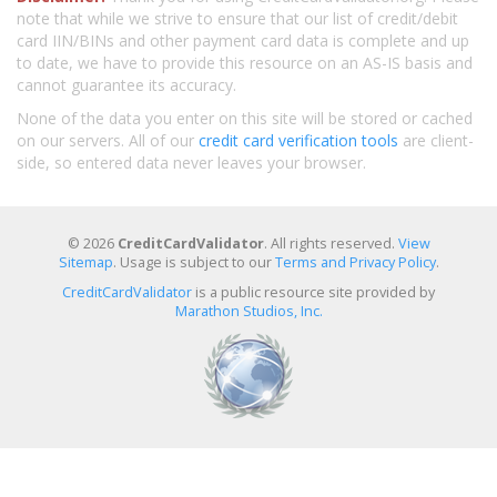
note that while we strive to ensure that our list of credit/debit
card IIN/BINs and other payment card data is complete and up
to date, we have to provide this resource on an AS-IS basis and
cannot guarantee its accuracy.
None of the data you enter on this site will be stored or cached
on our servers. All of our
credit card verification tools
are client-
side, so entered data never leaves your browser.
© 2026
CreditCardValidator
. All rights reserved.
View
Sitemap
. Usage is subject to our
Terms and Privacy Policy
.
CreditCardValidator
is a public resource site provided by
Marathon Studios, Inc.