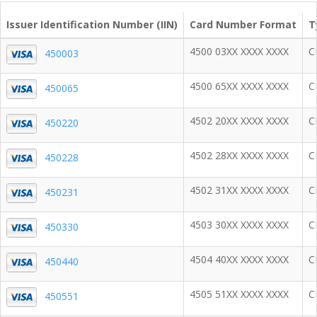
Issuer Identification Number (IIN)
Card Number Format
T
4500 03XX XXXX XXXX
C
450003
4500 65XX XXXX XXXX
C
450065
4502 20XX XXXX XXXX
C
450220
4502 28XX XXXX XXXX
C
450228
4502 31XX XXXX XXXX
C
450231
4503 30XX XXXX XXXX
C
450330
4504 40XX XXXX XXXX
C
450440
4505 51XX XXXX XXXX
C
450551