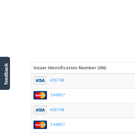
feedback
Issuer Identification Number (IIN)
436748
544887
436748
544887