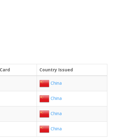
 Card
Country Issued
China
China
China
China