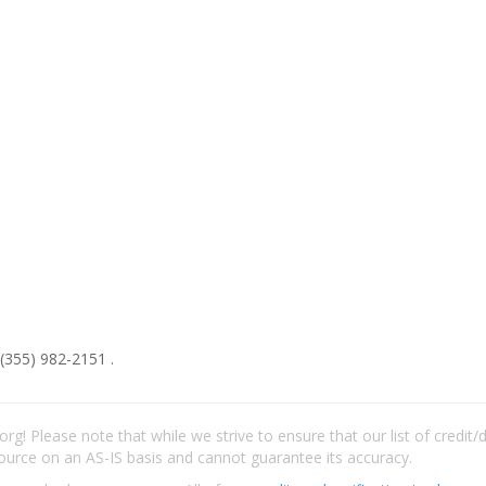
(355) 982-2151 .
rg! Please note that while we strive to ensure that our list of credit
ource on an AS-IS basis and cannot guarantee its accuracy.