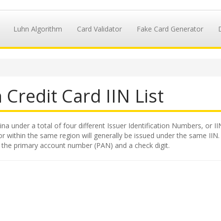
Luhn Algorithm
Card Validator
Fake Card Generator
n
Credit Card IIN List
na under a total of four different Issuer Identification Numbers, or II
 within the same region will generally be issued under the same IIN. Th
y the primary account number (PAN) and a check digit.