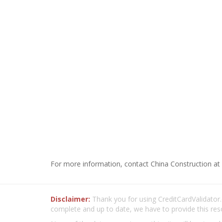
For more information, contact China Construction at 
Disclaimer:
Thank you for using CreditCardValidator.o
complete and up to date, we have to provide this res