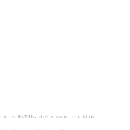
/debit card IIN/BINs and other payment card data is