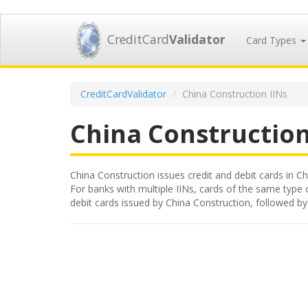
CreditCard
Validator
Card Types
CreditCardValidator
China Construction IINs
China Constructio
China Construction issues credit and debit cards in Chi
For banks with multiple IINs, cards of the same type or
debit cards issued by China Construction, followed b