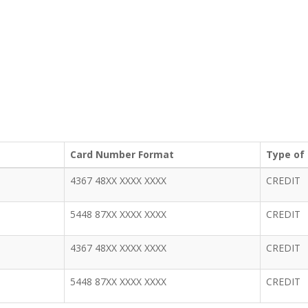
Card Number Format
Type of
4367 48XX XXXX XXXX
CREDIT
5448 87XX XXXX XXXX
CREDIT
4367 48XX XXXX XXXX
CREDIT
5448 87XX XXXX XXXX
CREDIT