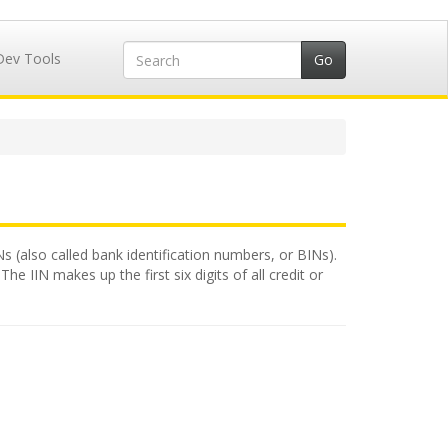
Dev Tools
Ns (also called bank identification numbers, or BINs).
e IIN makes up the first six digits of all credit or