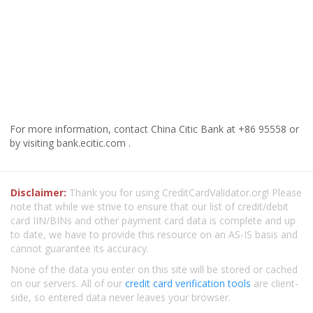
For more information, contact China Citic Bank at +86 95558 or
by visiting bank.ecitic.com .
Disclaimer:
Thank you for using CreditCardValidator.org! Please
note that while we strive to ensure that our list of credit/debit
card IIN/BINs and other payment card data is complete and up
to date, we have to provide this resource on an AS-IS basis and
cannot guarantee its accuracy.
None of the data you enter on this site will be stored or cached
on our servers. All of our
credit card verification tools
are client-
side, so entered data never leaves your browser.