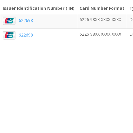
Issuer Identification Number (IIN)
Card Number Format
T
6226 98XX XXXX XXXX
D
622698
6226 98XX XXXX XXXX
D
622698