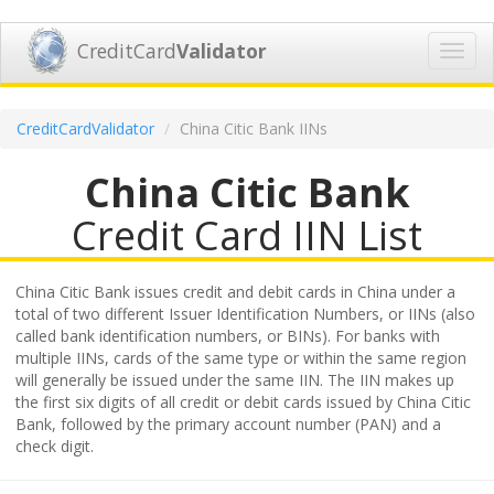
CreditCard
Validator
Toggl
navig
CreditCardValidator
China Citic Bank IINs
China Citic Bank
Credit Card IIN List
China Citic Bank issues credit and debit cards in China under a
total of two different Issuer Identification Numbers, or IINs (also
called bank identification numbers, or BINs). For banks with
multiple IINs, cards of the same type or within the same region
will generally be issued under the same IIN. The IIN makes up
the first six digits of all credit or debit cards issued by China Citic
Bank, followed by the primary account number (PAN) and a
check digit.