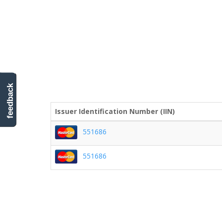
feedback
Issuer Identification Number (IIN)
551686
551686