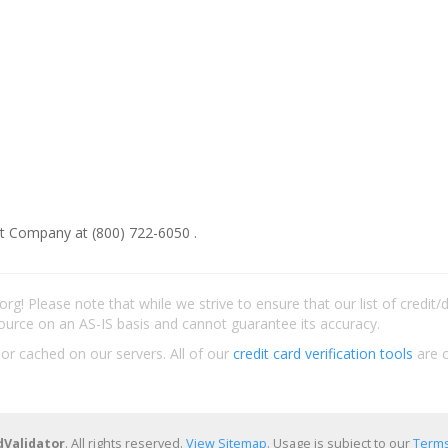
t Company at (800) 722-6050 .
rg! Please note that while we strive to ensure that our list of credit
ource on an AS-IS basis and cannot guarantee its accuracy.
 or cached on our servers. All of our
credit card verification tools
are c
dValidator
. All rights reserved.
View Sitemap
. Usage is subject to our
Terms