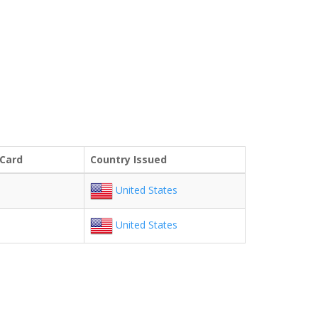
 Card
Country Issued
United States
United States