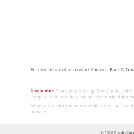
For more information, contact Chemical Bank & Trus
Disclaimer:
Thank you for using CreditCardValidator.o
complete and up to date, we have to provide this res
None of the data you enter on this site will be stored
browser.
© 2026
CreditCar