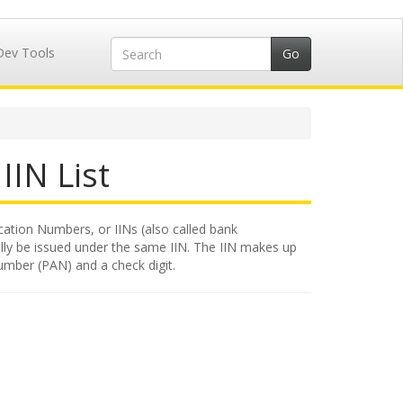
Dev Tools
IIN List
cation Numbers, or IINs (also called bank
rally be issued under the same IIN. The IIN makes up
number (PAN) and a check digit.