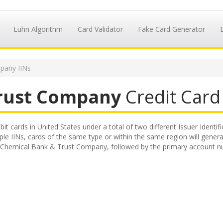
Luhn Algorithm
Card Validator
Fake Card Generator
pany IINs
rust Company
Credit Card 
 cards in United States under a total of two different Issuer Identifi
iple IINs, cards of the same type or within the same region will gene
ued by Chemical Bank & Trust Company, followed by the primary account 