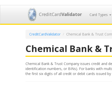
CreditCard
Validator
Card Types
CreditCardValidator
Chemical Bank & Trust Com
Chemical Bank & T
Chemical Bank & Trust Company issues credit and debit
identification numbers, or BINs). For banks with mult
the first six digits of all credit or debit cards iss