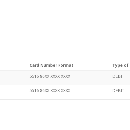
Card Number Format
Type of
5516 86XX XXXX XXXX
DEBIT
5516 86XX XXXX XXXX
DEBIT