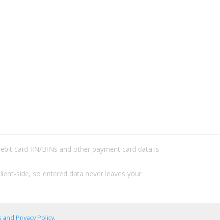
/debit card IIN/BINs and other payment card data is
lient-side, so entered data never leaves your
 and Privacy Policy
.