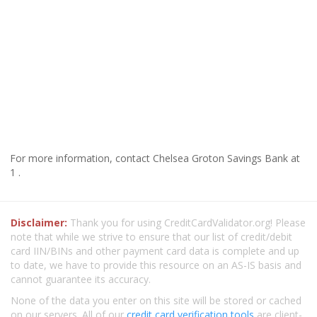
For more information, contact Chelsea Groton Savings Bank at
1 .
Disclaimer:
Thank you for using CreditCardValidator.org! Please
note that while we strive to ensure that our list of credit/debit
card IIN/BINs and other payment card data is complete and up
to date, we have to provide this resource on an AS-IS basis and
cannot guarantee its accuracy.
None of the data you enter on this site will be stored or cached
on our servers. All of our
credit card verification tools
are client-