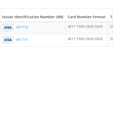
Issuer Identification Number (IIN)
Card Number Format
T
4017 19XX XXXX XXXX
D
401719
4017 19XX XXXX XXXX
D
401719