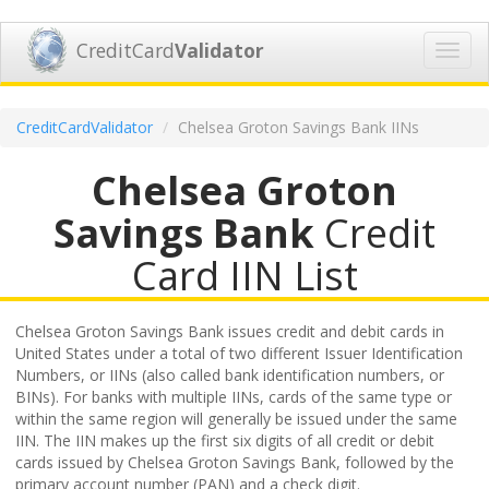
CreditCard
Validator
Toggl
navig
CreditCardValidator
Chelsea Groton Savings Bank IINs
Chelsea Groton
Savings Bank
Credit
Card IIN List
Chelsea Groton Savings Bank issues credit and debit cards in
United States under a total of two different Issuer Identification
Numbers, or IINs (also called bank identification numbers, or
BINs). For banks with multiple IINs, cards of the same type or
within the same region will generally be issued under the same
IIN. The IIN makes up the first six digits of all credit or debit
cards issued by Chelsea Groton Savings Bank, followed by the
primary account number (PAN) and a check digit.